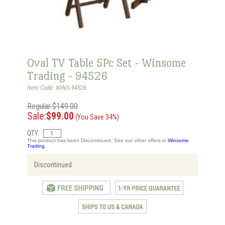
Oval TV Table 5Pc Set - Winsome
Trading - 94526
Item Code: WINS-94526
Regular:$149.00
Sale:
$99.00
(You Save 34%)
QTY:
This product has been Discontinued. See our other offers in
Winsome
Trading.
Discontinued