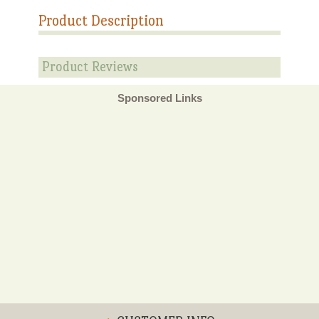
Product Description
Product Reviews
Sponsored Links