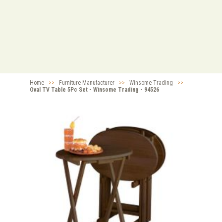
Home
>>
Furniture Manufacturer
>>
Winsome Trading
>>
Oval TV Table 5Pc Set - Winsome Trading - 94526