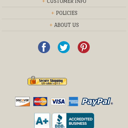
+
CUSTOMER INFO
+
POLICIES
+
ABOUT US