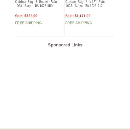
Outdoor Rug - 8' Round - Rain
Outdoor Rug - 9' x 12' - Rain
1023 - Surya - RAI1023-8RD
1023 - Surya - RAI1023-912
Sale: $723.00
Sale: $1,171.00
FREE SHIPPING
FREE SHIPPING
Sponsored Links