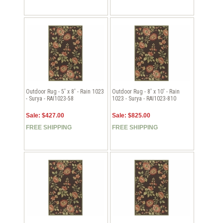
Outdoor Rug - 5' x 8' - Rain 1023
Outdoor Rug - 8' x 10' - Rain
- Surya - RAI1023-58
1023 - Surya - RAI1023-810
Sale: $427.00
Sale: $825.00
FREE SHIPPING
FREE SHIPPING