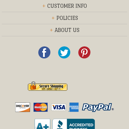
+
CUSTOMER INFO
+
POLICIES
+
ABOUT US