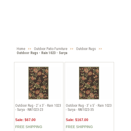
Home
>>
Outdoor Patio Furniture
>>
Outdoor Rugs
>>
Outdoor Rugs - Rain 1023 - Surya
Outdoor Rug - 2' x 3' - Rain 1023
Outdoor Rug - 3' x 5' - Rain 1023
- Surya - RAI1023-23
- Surya - RAI1023-35
Sale: $67.00
Sale: $167.00
FREE SHIPPING
FREE SHIPPING