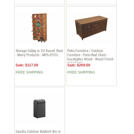
Storage Cubby in Oil Based Stain
Patio Furniture / Outdoor
- Merry Products - MPG-EF01L
Furniture - Porto Real Chest -
Eucalyptus Wood - Wood Finish -
INT-BT-335
Sale: $117.00
Sale: $269.00
FREE SHIPPING
FREE SHIPPING
Gandia Outdoor Rubbish Bin in