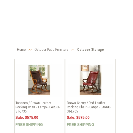
Home
>>
Outdoor Patio Furniture
>>
Outdoor Storage
Tobacco / Brown Leather
Brown Cherry / Red Leather
Rocking Chair - Largo - LARGO-
Rocking Chair - Largo - LARGO-
ST-L735
ST-L765
Sale: $575.00
Sale: $575.00
FREE SHIPPING
FREE SHIPPING