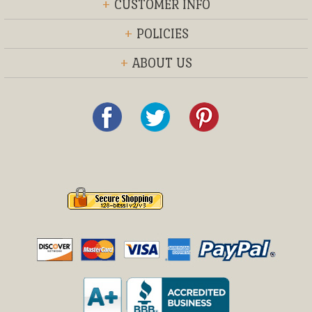
+
CUSTOMER INFO
+
POLICIES
+
ABOUT US