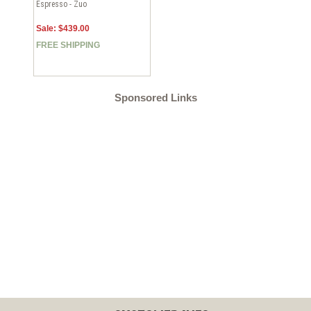
Espresso - Zuo
Sale: $439.00
FREE SHIPPING
Sponsored Links