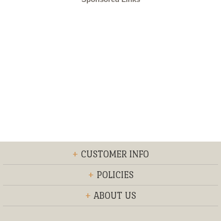
+
CUSTOMER INFO
+
POLICIES
+
ABOUT US