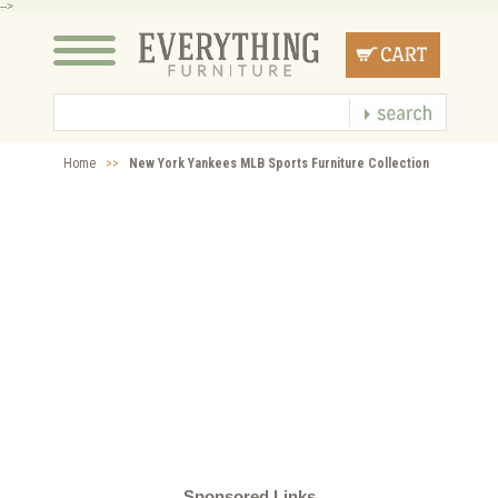
-->
Home
>>
New York Yankees MLB Sports Furniture Collection
Sponsored Links