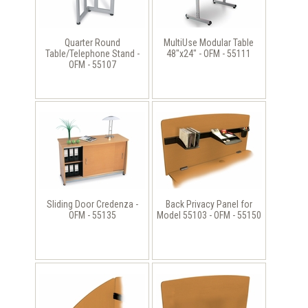
Quarter Round
MultiUse Modular Table
Table/Telephone Stand -
48"x24" - OFM - 55111
OFM - 55107
Sliding Door Credenza -
Back Privacy Panel for
OFM - 55135
Model 55103 - OFM - 55150