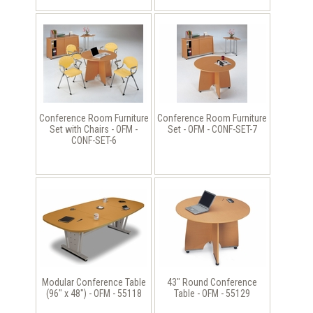
Conference Room Furniture
Conference Room Furniture
Set with Chairs - OFM -
Set - OFM - CONF-SET-7
CONF-SET-6
Modular Conference Table
43" Round Conference
(96" x 48") - OFM - 55118
Table - OFM - 55129