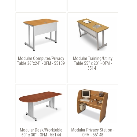
Modular Computer/Privacy
Modular Training/Utility
Table 36"x24" - OFM - 55139
Table 55" x 20" - OFM -
55141
Modular Desk/Worktable
Modular Privacy Station -
60" x 30" - OFM - 55144
OFM - 55148