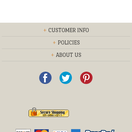
+
CUSTOMER INFO
+
POLICIES
+
ABOUT US