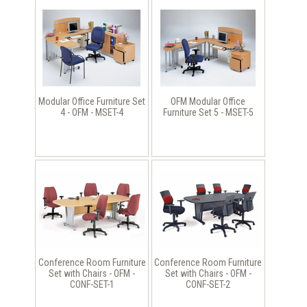
Modular Office Furniture Set
OFM Modular Office
4 - OFM - MSET-4
Furniture Set 5 - MSET-5
Conference Room Furniture
Conference Room Furniture
Set with Chairs - OFM -
Set with Chairs - OFM -
CONF-SET-1
CONF-SET-2