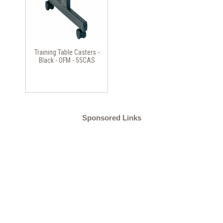
Training Table Casters -
Black - OFM - 55CAS
Sponsored Links