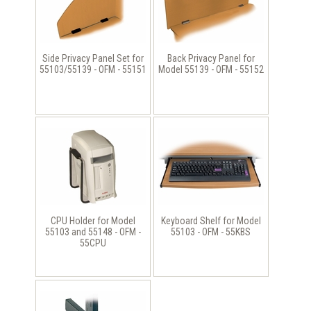
Side Privacy Panel Set for
Back Privacy Panel for
55103/55139 - OFM - 55151
Model 55139 - OFM - 55152
CPU Holder for Model
Keyboard Shelf for Model
55103 and 55148 - OFM -
55103 - OFM - 55KBS
55CPU