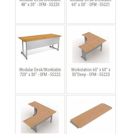
48" x 30" - OFM - 55220
60" x 30" - OFM - 55221
Modular Desk/Worktable
Workstation 60" x 60" x
720" x 30" - OFM - 55222
30"Deep - OFM - 55223