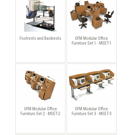
Footrests and Backrests
OFM Modular Office
Furniture Set 1 - MSET-1
OFM Modular Office
OFM Modular Office
Furniture Set 2 - MSET-2
Furniture Set 3 - MSET-3