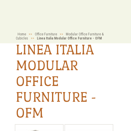
Home
>>
Office Furniture
>>
Modular Office Furniture &
Cubicles
>>
Linea Italia Modular Office Furniture - OFM
LINEA ITALIA
MODULAR
OFFICE
FURNITURE -
OFM