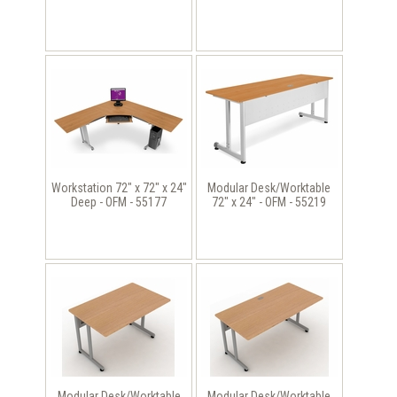
Workstation 72" x 72" x 24"
Modular Desk/Worktable
Deep - OFM - 55177
72" x 24" - OFM - 55219
Modular Desk/Worktable
Modular Desk/Worktable