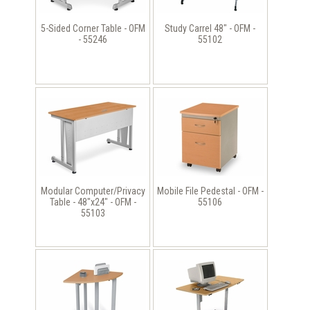
5-Sided Corner Table - OFM
Study Carrel 48" - OFM -
- 55246
55102
Modular Computer/Privacy
Mobile File Pedestal - OFM -
Table - 48"x24" - OFM -
55106
55103