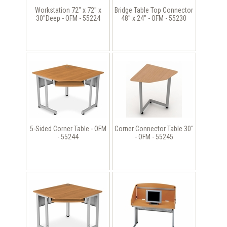
Workstation 72" x 72" x
Bridge Table Top Connector
30"Deep - OFM - 55224
48" x 24" - OFM - 55230
5-Sided Corner Table - OFM
Corner Connector Table 30"
- 55244
- OFM - 55245