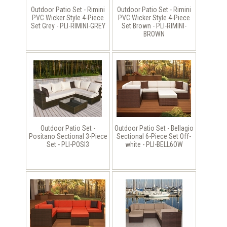
Outdoor Patio Set - Rimini
Outdoor Patio Set - Rimini
PVC Wicker Style 4-Piece
PVC Wicker Style 4-Piece
Set Grey - PLI-RIMINI-GREY
Set Brown - PLI-RIMINI-
BROWN
Outdoor Patio Set -
Outdoor Patio Set - Bellagio
Positano Sectional 3-Piece
Sectional 6-Piece Set Off-
Set - PLI-POSI3
white - PLI-BELL6OW