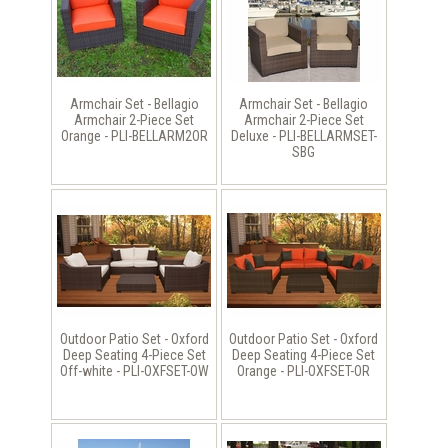
Armchair Set - Bellagio
Armchair Set - Bellagio
Armchair 2-Piece Set
Armchair 2-Piece Set
Orange - PLI-BELLARM2OR
Deluxe - PLI-BELLARMSET-
SBG
Outdoor Patio Set - Oxford
Outdoor Patio Set - Oxford
Deep Seating 4-Piece Set
Deep Seating 4-Piece Set
Off-white - PLI-OXFSET-OW
Orange - PLI-OXFSET-OR