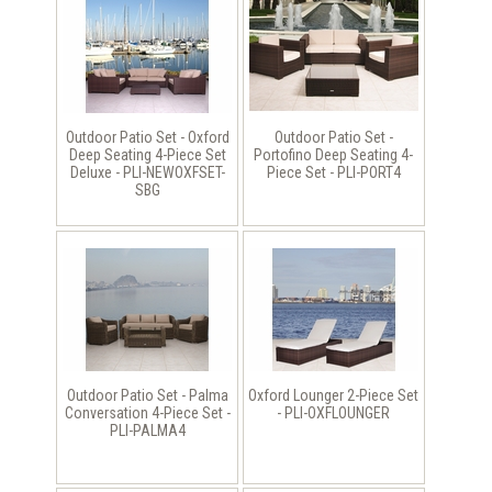
Outdoor Patio Set - Oxford
Outdoor Patio Set -
Deep Seating 4-Piece Set
Portofino Deep Seating 4-
Deluxe - PLI-NEWOXFSET-
Piece Set - PLI-PORT4
SBG
Outdoor Patio Set - Palma
Oxford Lounger 2-Piece Set
Conversation 4-Piece Set -
- PLI-OXFLOUNGER
PLI-PALMA4