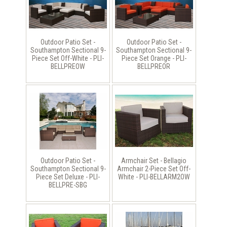
Outdoor Patio Set -
Outdoor Patio Set -
Southampton Sectional 9-
Southampton Sectional 9-
Piece Set Off-White - PLI-
Piece Set Orange - PLI-
BELLPREOW
BELLPREOR
Outdoor Patio Set -
Armchair Set - Bellagio
Southampton Sectional 9-
Armchair 2-Piece Set Off-
Piece Set Deluxe - PLI-
White - PLI-BELLARM2OW
BELLPRE-SBG