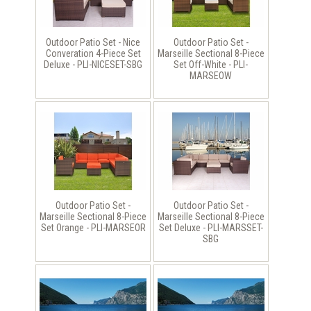
Outdoor Patio Set - Nice
Outdoor Patio Set -
Converation 4-Piece Set
Marseille Sectional 8-Piece
Deluxe - PLI-NICESET-SBG
Set Off-White - PLI-
MARSEOW
Outdoor Patio Set -
Outdoor Patio Set -
Marseille Sectional 8-Piece
Marseille Sectional 8-Piece
Set Orange - PLI-MARSEOR
Set Deluxe - PLI-MARSSET-
SBG