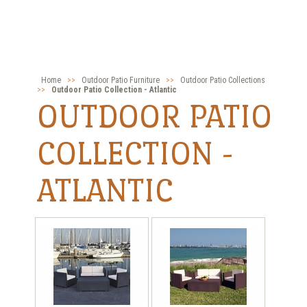
Home
>>
Outdoor Patio Furniture
>>
Outdoor Patio Collections
>>
Outdoor Patio Collection - Atlantic
OUTDOOR PATIO
COLLECTION -
ATLANTIC