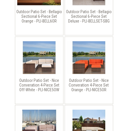
Outdoor Patio Set - Bellagio
Outdoor Patio Set - Bellagio
Sectional 6-Piece Set
Sectional 6-Piece Set
Orange - PLI-BELL6OR
Deluxe - PLI-BELLSET-SBG
Outdoor Patio Set - Nice
Outdoor Patio Set - Nice
Converation 4-Piece Set
Converation 4-Piece Set
Off-White - PLI-NICE5OW
Orange - PLI-NICE5OR