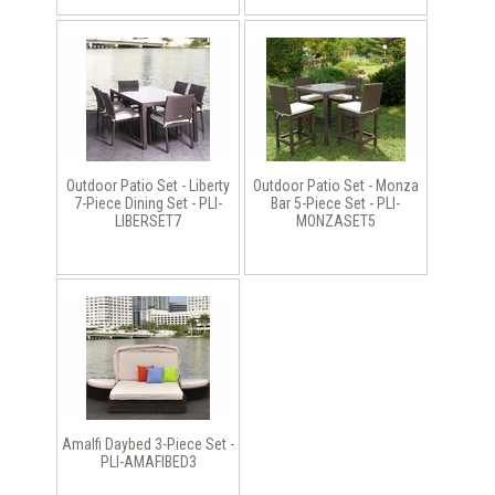
Outdoor Patio Set - Liberty
Outdoor Patio Set - Monza
7-Piece Dining Set - PLI-
Bar 5-Piece Set - PLI-
LIBERSET7
MONZASET5
Amalfi Daybed 3-Piece Set -
PLI-AMAFIBED3