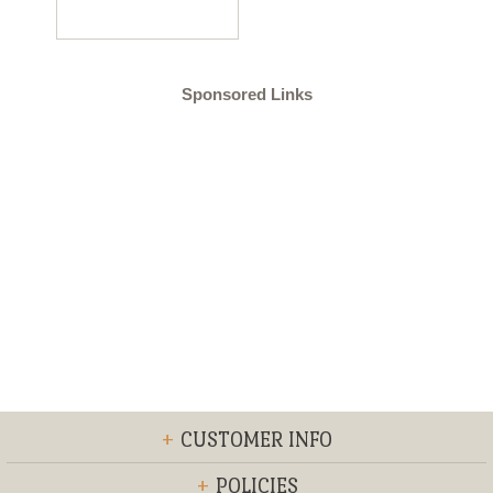
Sponsored Links
+
CUSTOMER INFO
+
POLICIES