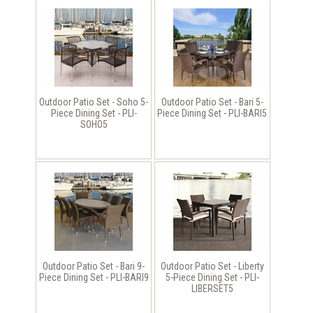
Outdoor Patio Set - Soho 5-
Outdoor Patio Set - Bari 5-
Piece Dining Set - PLI-
Piece Dining Set - PLI-BARI5
SOHO5
Outdoor Patio Set - Bari 9-
Outdoor Patio Set - Liberty
Piece Dining Set - PLI-BARI9
5-Piece Dining Set - PLI-
LIBERSET5