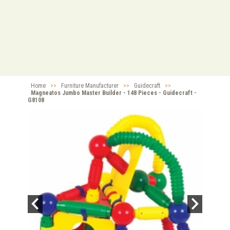
Home
>>
Furniture Manufacturer
>>
Guidecraft
>>
Magneatos Jumbo Master Builder - 148 Pieces - Guidecraft -
G8108