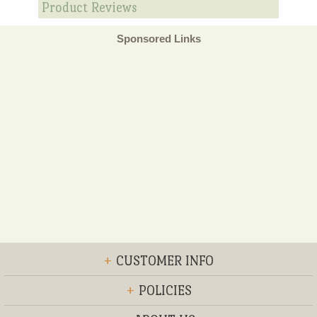
Product Reviews
Sponsored Links
+
CUSTOMER INFO
+
POLICIES