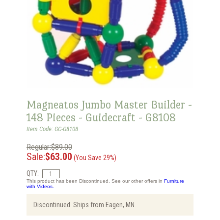
Magneatos Jumbo Master Builder -
148 Pieces - Guidecraft - G8108
Item Code: GC-G8108
Regular:$89.00
Sale:
$63.00
(You Save 29%)
QTY:
This product has been Discontinued. See our other offers in
Furniture
with Videos.
Discontinued. Ships from Eagen, MN.