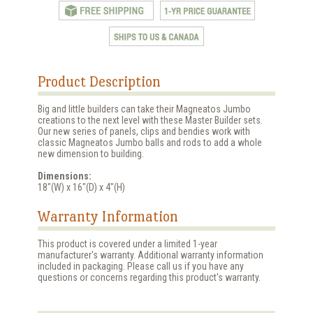
Product Description
Big and little builders can take their Magneatos Jumbo
creations to the next level with these Master Builder sets.
Our new series of panels, clips and bendies work with
classic Magneatos Jumbo balls and rods to add a whole
new dimension to building.
Dimensions:
18"(W) x 16"(D) x 4"(H)
Warranty Information
This product is covered under a limited 1-year
manufacturer's warranty. Additional warranty information
included in packaging. Please call us if you have any
questions or concerns regarding this product's warranty.