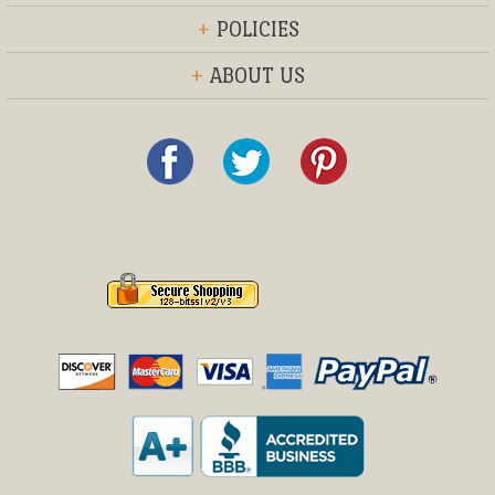
+
POLICIES
+
ABOUT US