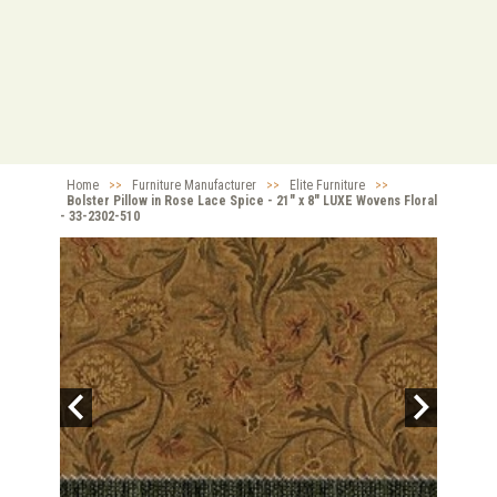
Home
>>
Furniture Manufacturer
>>
Elite Furniture
>>
Bolster Pillow in Rose Lace Spice - 21" x 8" LUXE Wovens Floral
- 33-2302-510