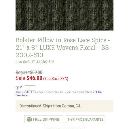
Bolster Pillow in Rose Lace Spice -
21" x 8" LUXE Wovens Floral - 33-
2302-510
Item Code: EL-33-2302-510
Regular:$69.00
Sale:
$46.00
(You Save 33%)
QTY:
This product has been Discontinued. See our other offers in
Elite
Furniture.
Discontinued. Ships from Corona, CA.