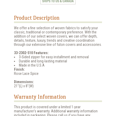
Product Description
We offer a fine selection of woven fabrics to satisfy your
classic, traditional or contemporary preference. With the
addition of our select woven covers, we can offer depth,
details, texture, luxury, trends and creative coordination
through our extensive line of futon covers and accessories.
33-2302-510 Features:
3-Sided zipper for easy installment and removal
Durable and long-lasting material
Made in the U.S.A
Finish:
Rose Lace Spice
Dimensions:
21"(L) x 8"(W)
Warranty Information
This product is covered under a limited 1-year
manufacturer's warranty. Additional warranty information
included in packaging. Please call us if you have any