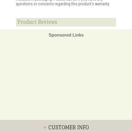
questions or concerns regarding this product's warranty.
Product Reviews
Sponsored Links
+
CUSTOMER INFO