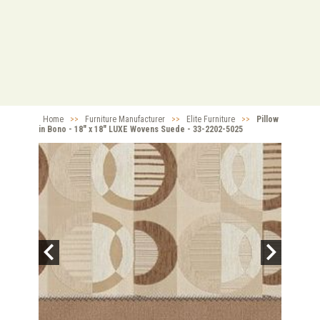
Home
>>
Furniture Manufacturer
>>
Elite Furniture
>>
Pillow
in Bono - 18" x 18" LUXE Wovens Suede - 33-2202-5025