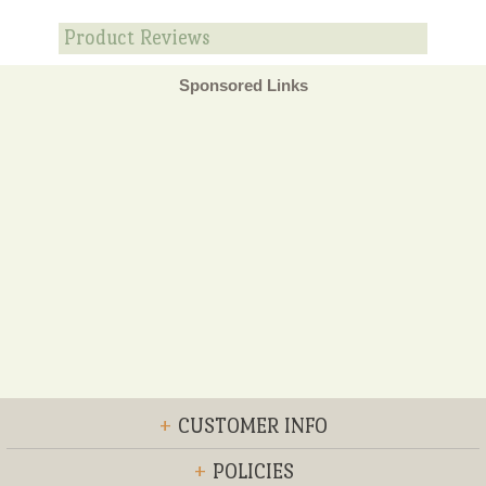
Product Reviews
Sponsored Links
+
CUSTOMER INFO
+
POLICIES