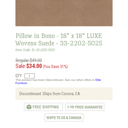
Pillow in Bono - 18" x 18" LUXE
Wovens Suede - 33-2202-5025
Item Code: EL-33-2202-5025
Regular:$49.00
Sale:
$34.00
(You Save 31%)
QTY:
This product has been Discontinued. See our other offers in
Elite
Furniture.
Discontinued. Ships from Corona, CA.