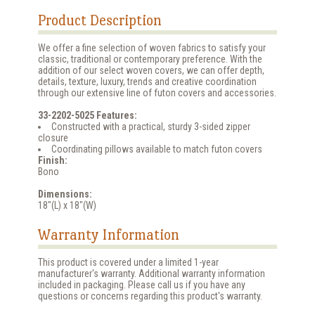
Product Description
We offer a fine selection of woven fabrics to satisfy your
classic, traditional or contemporary preference. With the
addition of our select woven covers, we can offer depth,
details, texture, luxury, trends and creative coordination
through our extensive line of futon covers and accessories.
33-2202-5025 Features:
Constructed with a practical, sturdy 3-sided zipper
closure
Coordinating pillows available to match futon covers
Finish:
Bono
Dimensions:
18"(L) x 18"(W)
Warranty Information
This product is covered under a limited 1-year
manufacturer's warranty. Additional warranty information
included in packaging. Please call us if you have any
questions or concerns regarding this product's warranty.