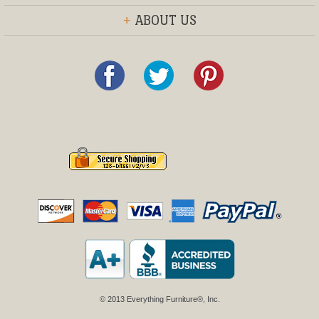
+
ABOUT US
© 2013 Everything Furniture®, Inc.