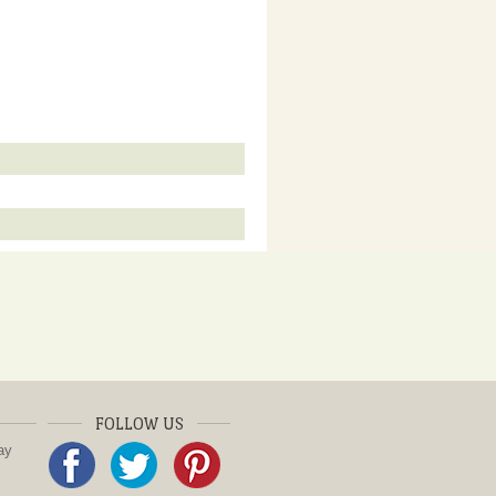
FOLLOW US
ay