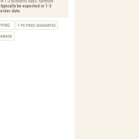
 in 1-3 business days, furniture
typically be expected in 1-3
order date.