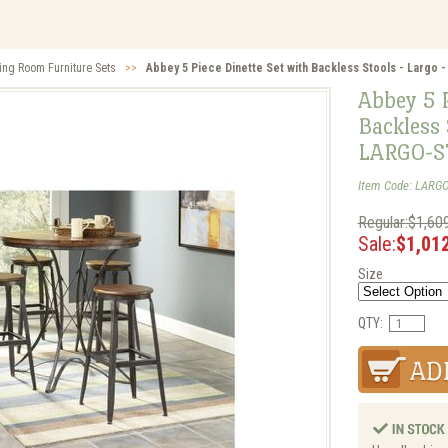
ing Room Furniture Sets
>>
Abbey 5 Piece Dinette Set with Backless Stools - Larg
Abbey 5 P
Backless 
LARGO-S
Item Code: LARG
Regular:$1,60
Sale:
$1,01
Size
QTY: