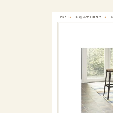
Home
>>
Dining Room Furniture
>>
Din