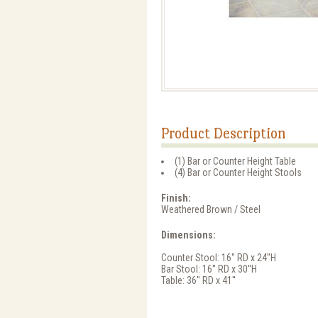
Product Description
(1) Bar or Counter Height Table
(4) Bar or Counter Height Stools
Finish:
Weathered Brown / Steel
Dimensions:
Counter Stool: 16'' RD x 24''H
Bar Stool: 16'' RD x 30''H
Table: 36'' RD x 41''