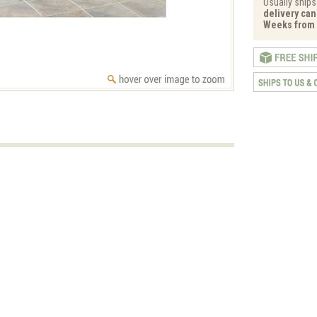
Usually ships
delivery can 
Weeks from 