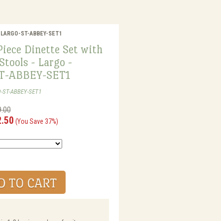
o - LARGO-ST-ABBEY-SET1
iece Dinette Set with
Stools - Largo -
T-ABBEY-SET1
O-ST-ABBEY-SET1
9.00
2.50
(You Save 37%)