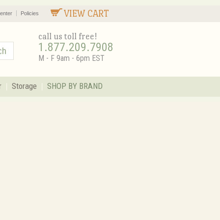
VIEW CART
enter
Policies
call us toll free!
1.877.209.7908
M - F 9am - 6pm EST
r
Storage
SHOP BY BRAND