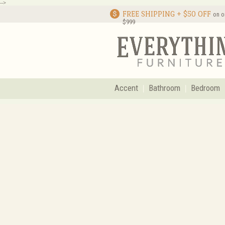
-->
FREE SHIPPING + $50 OFF
on o
$999
Accent
Bathroom
Bedroom