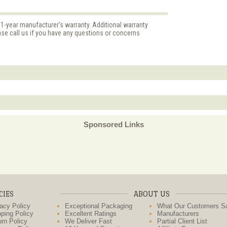
 1-year manufacturer's warranty. Additional warranty
ase call us if you have any questions or concerns
Sponsored Links
CIES
ABOUT US
acy Policy
Exceptional Packaging
What Our Customers S
ping Policy
Excellent Ratings
Manufacturers
rn Policy
We Deliver Fast
Partial Client List