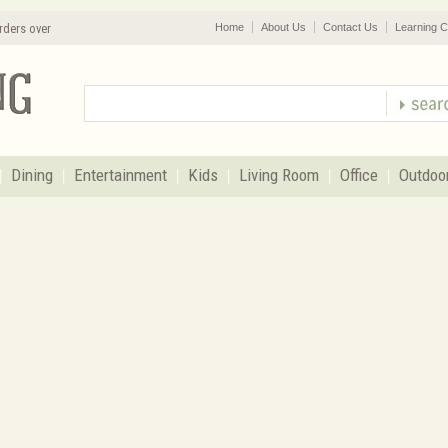
rders over
Home
About Us
Contact Us
Learning C
Dining
Entertainment
Kids
Living Room
Office
Outdoo