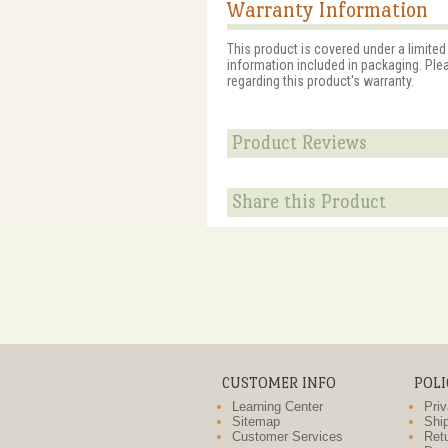
Warranty Information
This product is covered under a limited
information included in packaging. Ple
regarding this product's warranty.
Product Reviews
Share this Product
CUSTOMER INFO
POLI
Learning Center
Priv
Sitemap
Ship
Customer Services
Retu