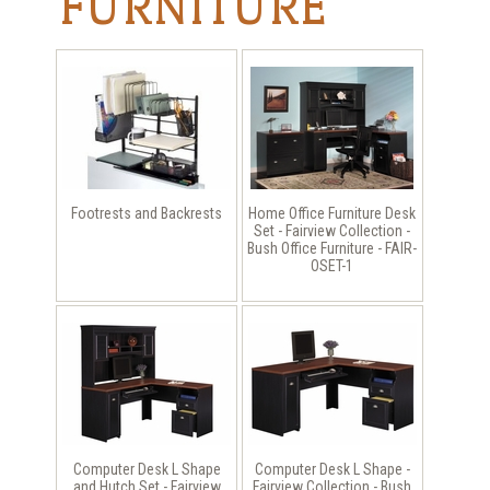
FURNITURE
Footrests and Backrests
Home Office Furniture Desk
Set - Fairview Collection -
Bush Office Furniture - FAIR-
OSET-1
Computer Desk L Shape
Computer Desk L Shape -
and Hutch Set - Fairview
Fairview Collection - Bush