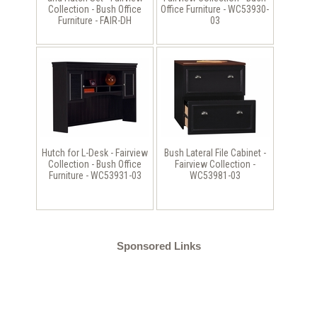
Collection - Bush Office
Office Furniture - WC53930-
Furniture - FAIR-DH
03
Hutch for L-Desk - Fairview
Bush Lateral File Cabinet -
Collection - Bush Office
Fairview Collection -
Furniture - WC53931-03
WC53981-03
Sponsored Links