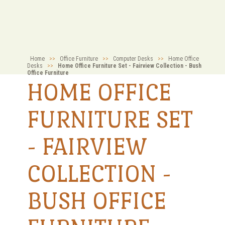
Home
>>
Office Furniture
>>
Computer Desks
>>
Home Office
Desks
>>
Home Office Furniture Set - Fairview Collection - Bush
Office Furniture
HOME OFFICE
FURNITURE SET
- FAIRVIEW
COLLECTION -
BUSH OFFICE