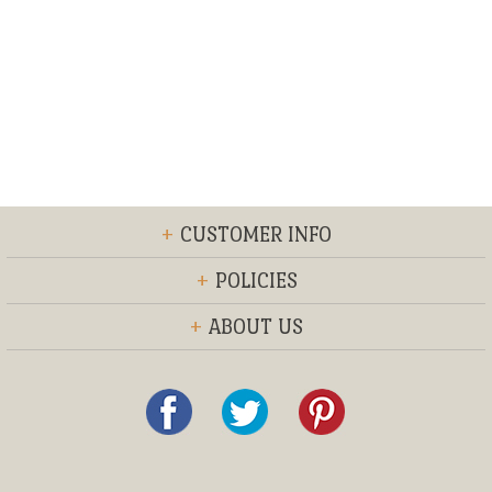
+
CUSTOMER INFO
+
POLICIES
+
ABOUT US