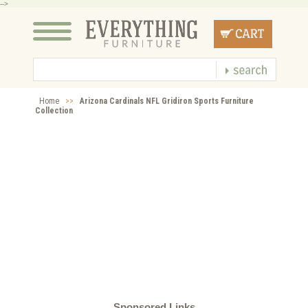
-->
Home
>>
Arizona Cardinals NFL Gridiron Sports Furniture
Collection
Sponsored Links