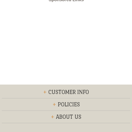
+
CUSTOMER INFO
+
POLICIES
+
ABOUT US