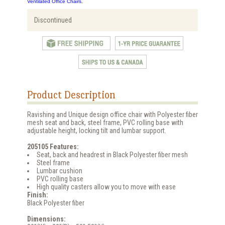
Ventilated Office Chairs.
Discontinued
Product Description
Ravishing and Unique design office chair with Polyester fiber
mesh seat and back, steel frame, PVC rolling base with
adjustable height, locking tilt and lumbar support.
205105 Features:
Seat, back and headrest in Black Polyester fiber mesh
Steel frame
Lumbar cushion
PVC rolling base
High quality casters allow you to move with ease
Finish:
Black Polyester fiber
Dimensions: