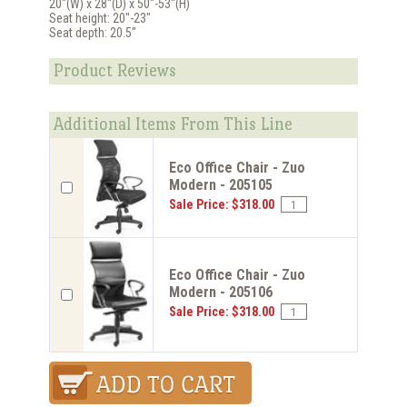
20"(W) x 28"(D) x 50"-53"(H)
Seat height: 20"-23"
Seat depth: 20.5"
Product Reviews
Additional Items From This Line
Eco Office Chair - Zuo
Modern - 205105
Sale Price: $318.00
Eco Office Chair - Zuo
Modern - 205106
Sale Price: $318.00