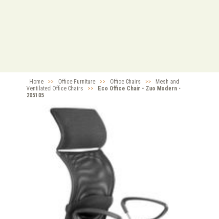
Home
>>
Office Furniture
>>
Office Chairs
>>
Mesh and
Ventilated Office Chairs
>>
Eco Office Chair - Zuo Modern -
205105