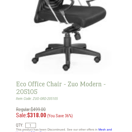
Eco Office Chair - Zuo Modern -
205105
Item Code: ZUO-GRD-205105
Regular:$499.00
Sale:
$318.00
(You Save 36%)
QTY:
This product has been Discontinued. See our other offers in
Mesh and