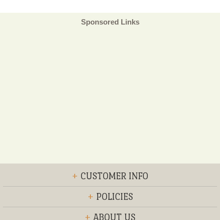
Sponsored Links
+
CUSTOMER INFO
+
POLICIES
+
ABOUT US