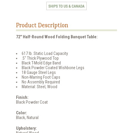
Product Description
72'' Half-Round Wood Folding Banquet Table:
617 lb. Static Load Capacity
.5'' Thick Plywood Top
Black T-Mold Edge Band
Black Powder Coated Wishbone Legs
18 Gauge Steel Legs
Non-Marring Foot Caps
No Assembly Required
Material: Steel, Wood
Finish:
Black Powder Coat
Color:
Black, Natural
Upholstery: