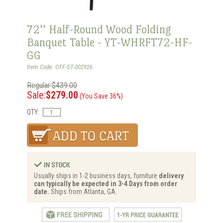
72'' Half-Round Wood Folding
Banquet Table - YT-WHRFT72-HF-
GG
Item Code: OFF-ST-002926
Regular:$439.00
Sale:
$279.00
(You Save 36%)
QTY:
Usually ships in 1-2 business days, furniture
delivery
can typically be expected in 3-4 Days from order
date.
Ships from Atlanta, GA.