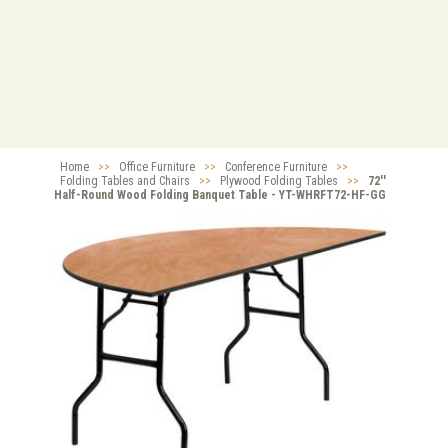
Home
>>
Office Furniture
>>
Conference Furniture
>>
Folding Tables and Chairs
>>
Plywood Folding Tables
>>
72''
Half-Round Wood Folding Banquet Table - YT-WHRFT72-HF-GG