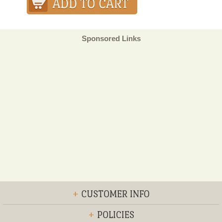
Sponsored Links
+
CUSTOMER INFO
+
POLICIES