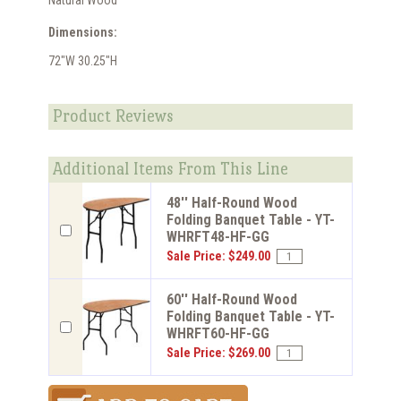
Natural Wood
Dimensions:
72"W 30.25"H
Product Reviews
Additional Items From This Line
48'' Half-Round Wood
Folding Banquet Table - YT-
WHRFT48-HF-GG
Sale Price: $249.00
60'' Half-Round Wood
Folding Banquet Table - YT-
WHRFT60-HF-GG
Sale Price: $269.00