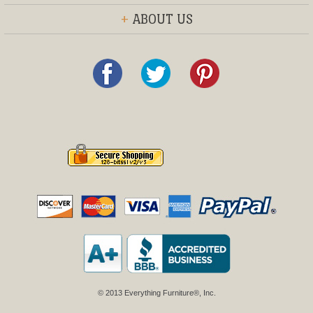
+
ABOUT US
© 2013 Everything Furniture®, Inc.