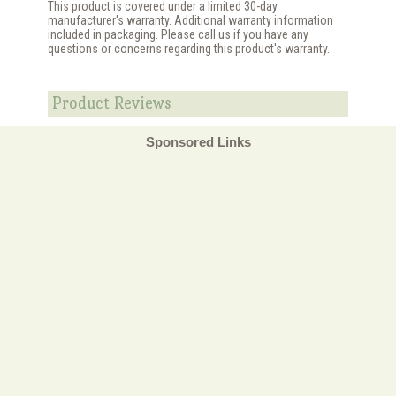
This product is covered under a limited 30-day
manufacturer's warranty. Additional warranty information
included in packaging. Please call us if you have any
questions or concerns regarding this product's warranty.
Product Reviews
Sponsored Links