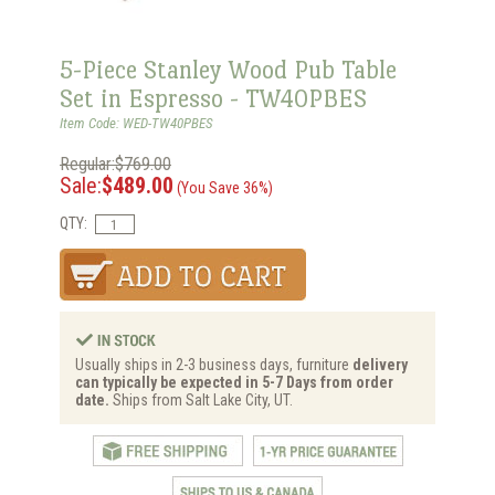
5-Piece Stanley Wood Pub Table
Set in Espresso - TW40PBES
Item Code: WED-TW40PBES
Regular:$769.00
Sale:
$489.00
(You Save 36%)
QTY:
Usually ships in 2-3 business days, furniture
delivery
can typically be expected in 5-7 Days from order
date.
Ships from Salt Lake City, UT.