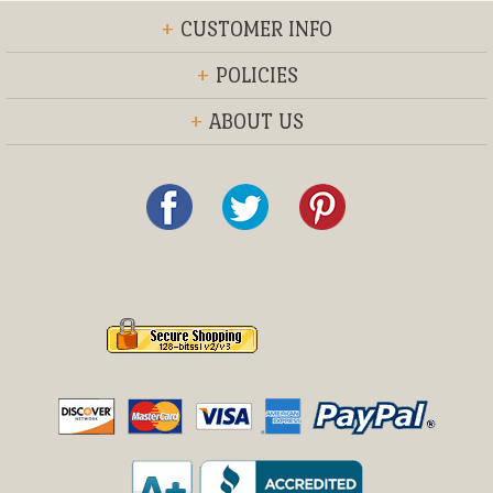
+
CUSTOMER INFO
+
POLICIES
+
ABOUT US