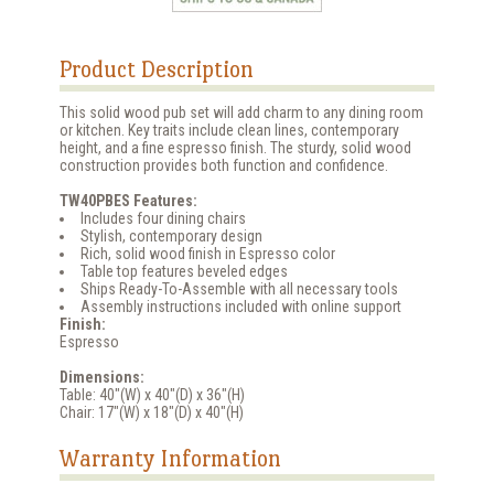
Product Description
This solid wood pub set will add charm to any dining room
or kitchen. Key traits include clean lines, contemporary
height, and a fine espresso finish. The sturdy, solid wood
construction provides both function and confidence.
TW40PBES Features:
Includes four dining chairs
Stylish, contemporary design
Rich, solid wood finish in Espresso color
Table top features beveled edges
Ships Ready-To-Assemble with all necessary tools
Assembly instructions included with online support
Finish:
Espresso
Dimensions:
Table: 40"(W) x 40"(D) x 36"(H)
Chair: 17"(W) x 18"(D) x 40"(H)
Warranty Information