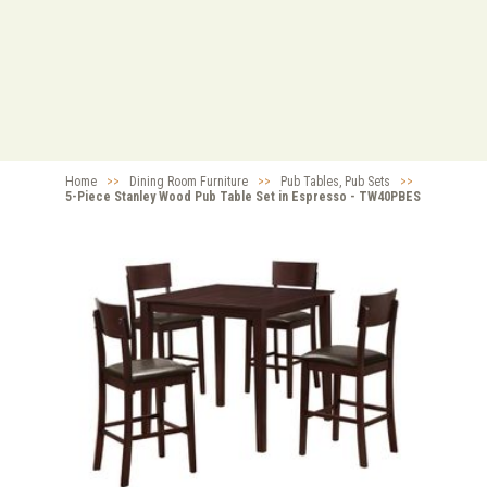
Home
>>
Dining Room Furniture
>>
Pub Tables, Pub Sets
>>
5-Piece Stanley Wood Pub Table Set in Espresso - TW40PBES