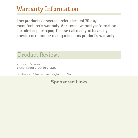
Warranty Information
This product is covered under a limited 30-day
manufacturer's warranty. Additional warranty information
included in packaging. Please call us if you have any
questions or concerns regarding this product's warranty.
Product Reviews
Product Reviews:
1
user rated
5
out of 5 stars
quality, usefulness. cost. style etc - Dean
Sponsored Links