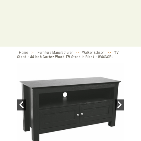
Home
>>
Furniture Manufacturer
>>
Walker Edison
>>
TV
Stand - 44 Inch Cortez Wood TV Stand in Black - W44CSBL