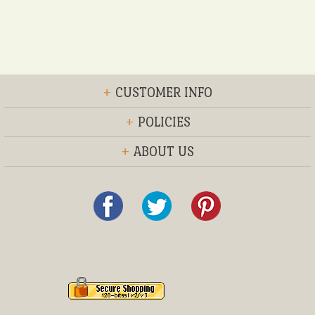
+
CUSTOMER INFO
+
POLICIES
+
ABOUT US