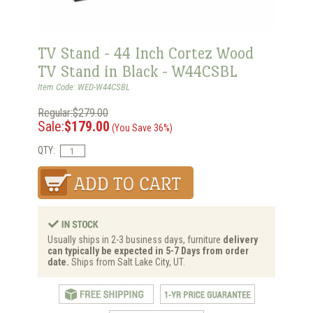
TV Stand - 44 Inch Cortez Wood
TV Stand in Black - W44CSBL
Item Code: WED-W44CSBL
Regular:$279.00
Sale:
$179.00
(You Save 36%)
QTY:
Usually ships in 2-3 business days, furniture
delivery
can typically be expected in 5-7 Days from order
date.
Ships from Salt Lake City, UT.