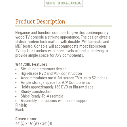
Product Description
Elegance and function combine to give this contemporary
wood TV console a striking appearance. The design gives a
stylish modern look crafted with durable PVC laminate and
MDF board. Console will accommodate most flat-screen
TVs up to 52 inches with three levels of center shelving to
provide ample space for A/V components.
W44CSBL Features:
Stylish contemporary design
High-Grade PVC and MDF construction
Accommodates most flat screen TV's up to 52 inches
Ample storage space for A/V Components
Holds approximately 160 DVD or Blu-ray discs
Sturdy construction
Ships Ready-To-Assemble
Assembly instructions with online support
Finish:
Black
Dimensions:
44"(L) x 16"(W) x 24"(H)