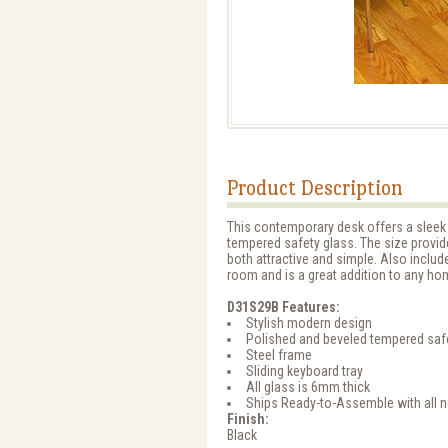
Product Description
This contemporary desk offers a sleek 
tempered safety glass. The size provid
both attractive and simple. Also includ
room and is a great addition to any hom
D31S29B Features:
Stylish modern design
Polished and beveled tempered saf
Steel frame
Sliding keyboard tray
All glass is 6mm thick
Ships Ready-to-Assemble with all 
Finish:
Black