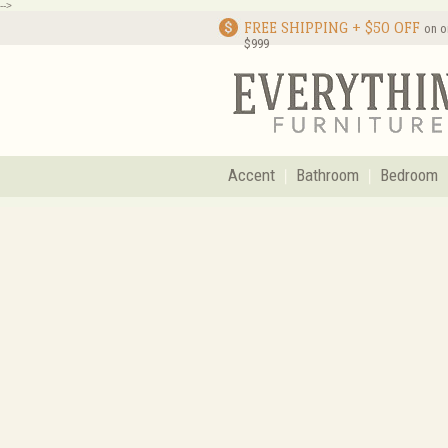
-->
FREE SHIPPING + $50 OFF
on o
$999
Accent
Bathroom
Bedroom