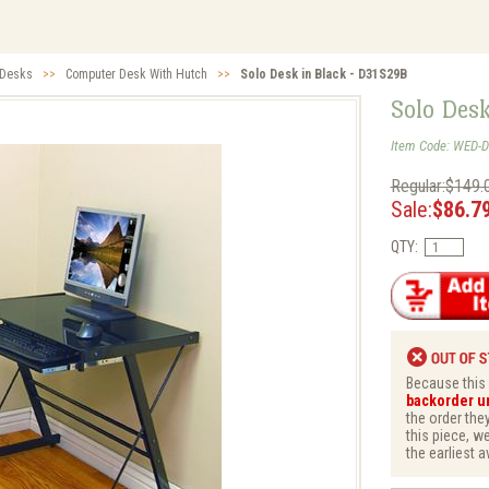
 Desks
>>
Computer Desk With Hutch
>>
Solo Desk in Black - D31S29B
Solo Des
Item Code: WED-
Regular:$149.
Sale:
$86.7
QTY:
Because this i
backorder unt
the order they
this piece, w
the earliest a