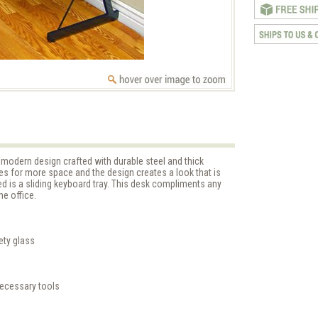
modern design crafted with durable steel and thick
es for more space and the design creates a look that is
ed is a sliding keyboard tray. This desk compliments any
e office.
ety glass
necessary tools