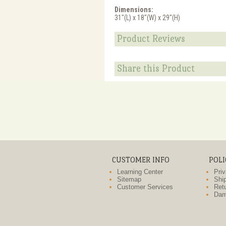
Dimensions:
31"(L) x 18"(W) x 29"(H)
Product Reviews
Share this Product
CUSTOMER INFO
POLI
Learning Center
Priv
Sitemap
Ship
Customer Services
Retu
Dam