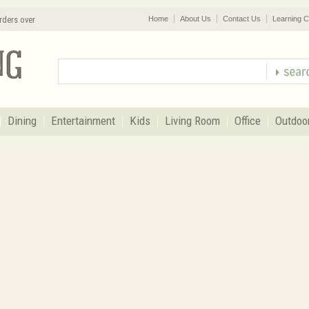
rders over
Home
About Us
Contact Us
Learning C
Dining
Entertainment
Kids
Living Room
Office
Outdoo