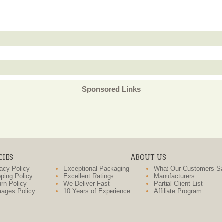
Sponsored Links
CIES
ABOUT US
acy Policy
Exceptional Packaging
What Our Customers S
ping Policy
Excellent Ratings
Manufacturers
rn Policy
We Deliver Fast
Partial Client List
ages Policy
10 Years of Experience
Affiliate Program