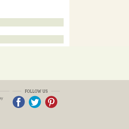
FOLLOW US
ay