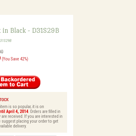
k in Black - D31S29B
D31S29B
00
9
(You Save 42%)
tem is so popular, it is on
il April 4, 2014
. Orders are filled in
 are received. If you are interested in
e suggest placing your order to get
vailable delivery.