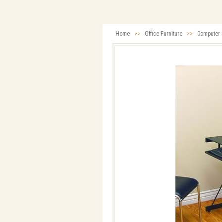
Home
>>
Office Furniture
>>
Computer