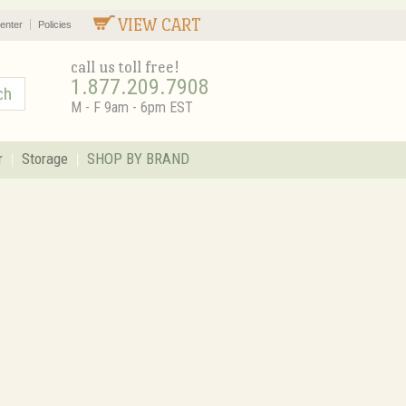
VIEW CART
enter
Policies
call us toll free!
1.877.209.7908
M - F 9am - 6pm EST
r
Storage
SHOP BY BRAND