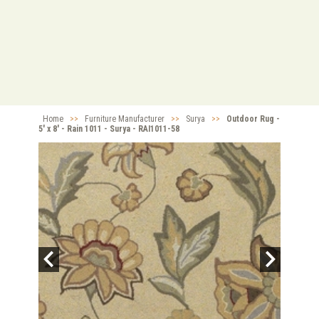
Home
>>
Furniture Manufacturer
>>
Surya
>>
Outdoor Rug -
5' x 8' - Rain 1011 - Surya - RAI1011-58