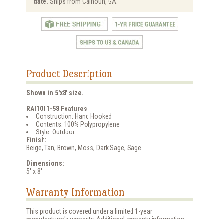
date.
Ships from Calhoun, GA.
Product Description
Shown in 5'x8' size.
RAI1011-58 Features:
Construction: Hand Hooked
Contents: 100% Polypropylene
Style: Outdoor
Finish:
Beige, Tan, Brown, Moss, Dark Sage, Sage
Dimensions:
5' x 8'
Warranty Information
This product is covered under a limited 1-year
manufacturer's warranty. Additional warranty information