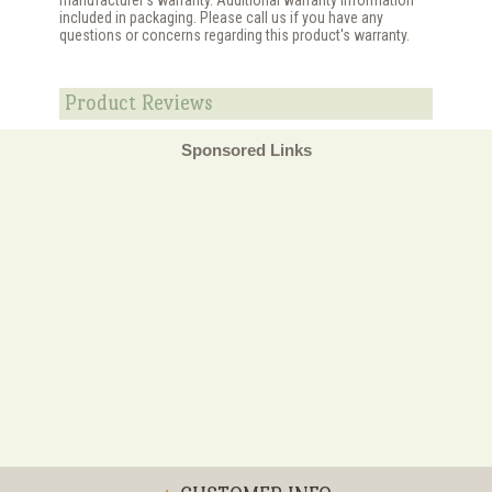
included in packaging. Please call us if you have any
questions or concerns regarding this product's warranty.
Product Reviews
Sponsored Links