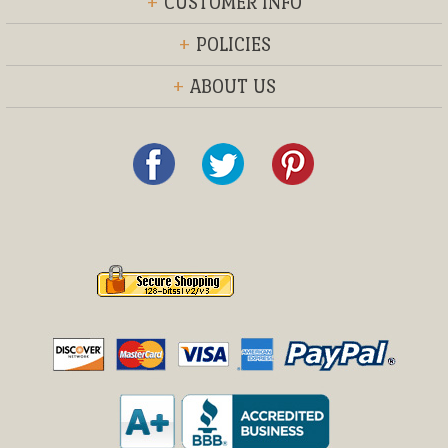
+
CUSTOMER INFO
+
POLICIES
+
ABOUT US