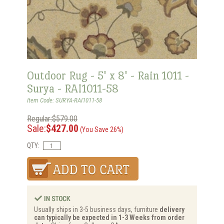
Outdoor Rug - 5' x 8' - Rain 1011 -
Surya - RAI1011-58
Item Code: SURYA-RAI1011-58
Regular:$579.00
Sale:
$427.00
(You Save 26%)
QTY:
Usually ships in 3-5 business days, furniture
delivery
can typically be expected in 1-3 Weeks from order