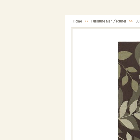
Home
>>
Furniture Manufacturer
>>
Su