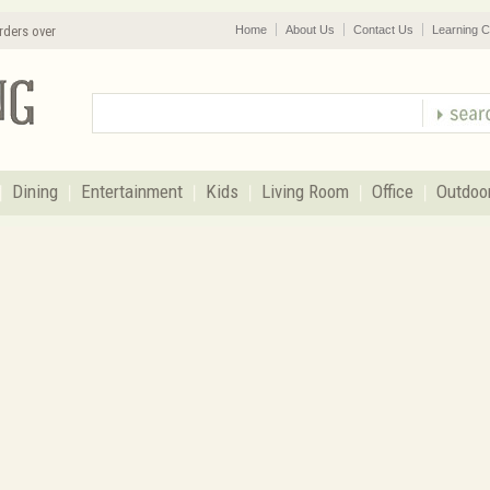
rders over
Home
About Us
Contact Us
Learning C
Dining
Entertainment
Kids
Living Room
Office
Outdoo