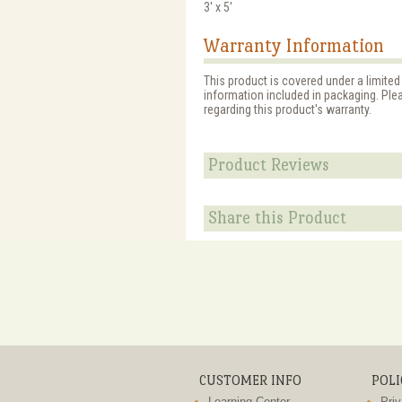
3' x 5'
Warranty Information
This product is covered under a limited
information included in packaging. Ple
regarding this product's warranty.
Product Reviews
Share this Product
CUSTOMER INFO
POLI
Learning Center
Priv