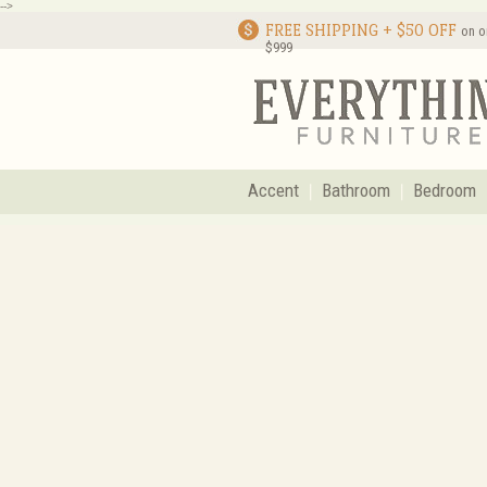
-->
FREE SHIPPING + $50 OFF
on o
$999
Accent
Bathroom
Bedroom