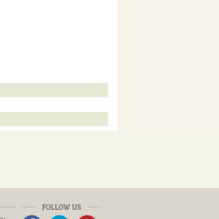
FOLLOW US
ay