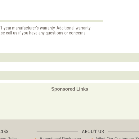
 1-year manufacturer's warranty. Additional warranty
ase call us if you have any questions or concerns
Sponsored Links
CIES
ABOUT US
acy Policy
Exceptional Packaging
What Our Customers S