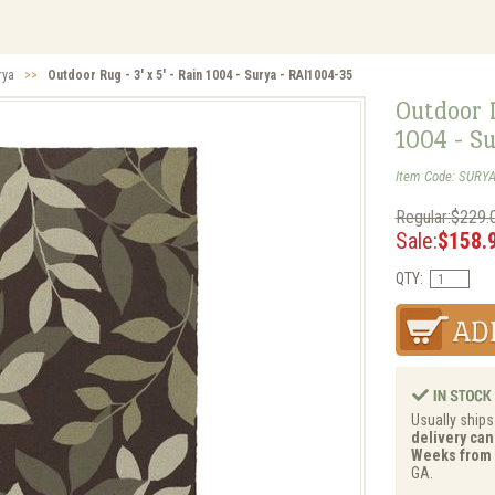
rya
>>
Outdoor Rug - 3' x 5' - Rain 1004 - Surya - RAI1004-35
Outdoor R
1004 - S
Item Code: SURYA
Regular:$229.
Sale:
$158.
QTY:
Usually ships
delivery can 
Weeks from 
GA.