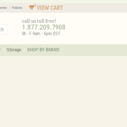
VIEW CART
enter
Policies
call us toll free!
1.877.209.7908
M - F 9am - 6pm EST
r
Storage
SHOP BY BRAND