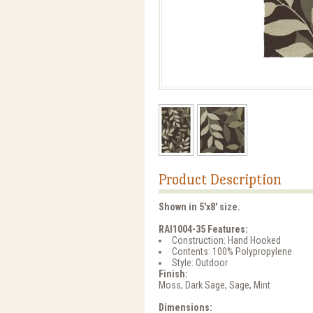
Product Description
Shown in 5'x8' size.
RAI1004-35 Features:
Construction: Hand Hooked
Contents: 100% Polypropylene
Style: Outdoor
Finish:
Moss, Dark Sage, Sage, Mint
Dimensions: