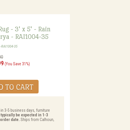
ug - 3' x 5' - Rain
urya - RAI1004-35
-RAI1004-35
00
99
(You Save 31%)
 in 3-5 business days, furniture
typically be expected in 1-3
order date.
Ships from Calhoun,