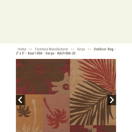
Home
>>
Furniture Manufacturer
>>
Surya
>>
Outdoor Rug -
2' x 3' - Kaui 1006 - Surya - KAU1006-23