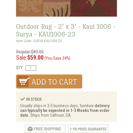
Outdoor Rug - 2' x 3' - Kaui 1006 -
Surya - KAU1006-23
Item Code: SURYA-KAU1006-23
Regular:$89.00
Sale:
$59.00
(You Save 34%)
QTY:
Usually ships in 3-5 business days, furniture
delivery
can typically be expected in 1-3 Weeks from order
date.
Ships from Calhoun, GA.