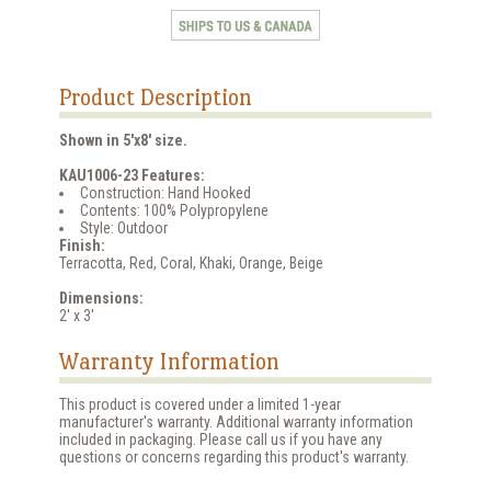
Product Description
Shown in 5'x8' size.
KAU1006-23 Features:
Construction: Hand Hooked
Contents: 100% Polypropylene
Style: Outdoor
Finish:
Terracotta, Red, Coral, Khaki, Orange, Beige
Dimensions:
2' x 3'
Warranty Information
This product is covered under a limited 1-year
manufacturer's warranty. Additional warranty information
included in packaging. Please call us if you have any
questions or concerns regarding this product's warranty.