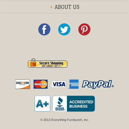
+
ABOUT US
© 2013 Everything Furniture®, Inc.