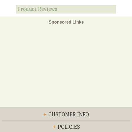
Product Reviews
Sponsored Links
+
CUSTOMER INFO
+
POLICIES