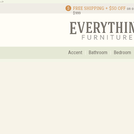
-->
FREE SHIPPING + $50 OFF
on o
$999
Accent
Bathroom
Bedroom