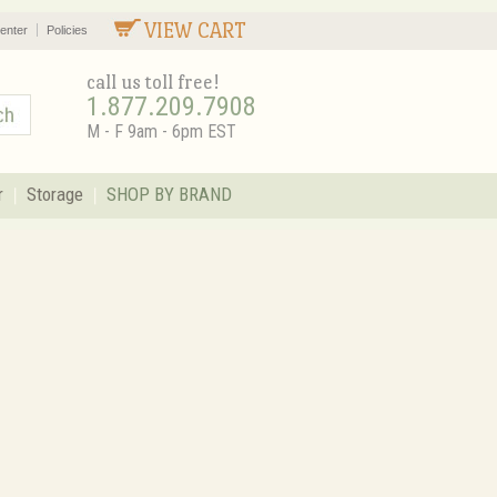
VIEW CART
enter
Policies
call us toll free!
1.877.209.7908
M - F 9am - 6pm EST
r
Storage
SHOP BY BRAND