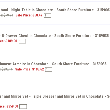
tand - Night Table in Chocolate - South Shore Furniture - 315906
ce: $79.94
Sale Price: $68.47
- 5-Drawer Chest in Chocolate - South Shore Furniture - 3159035
ice: $189.00
inment Armoire in Chocolate - South Shore Furniture - 3159038
e: $232.16
Sale Price: $193.62
r and Mirror Set - Triple Dresser and Mirror Set in Chocolate - S
ice: $359.00