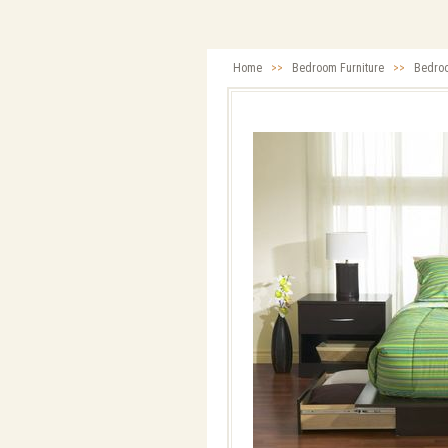
Home
>>
Bedroom Furniture
>>
Bedro