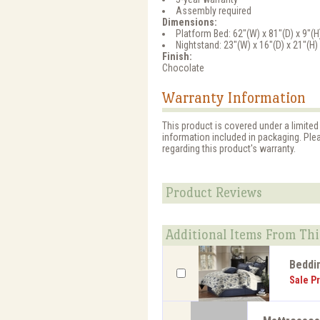
Assembly required
Dimensions:
Platform Bed: 62"(W) x 81"(D) x 9"(H
Nightstand: 23"(W) x 16"(D) x 21"(H)
Finish:
Chocolate
Warranty Information
This product is covered under a limited
information included in packaging. Ple
regarding this product's warranty.
Product Reviews
Additional Items From Thi
Beddi
Sale Pr