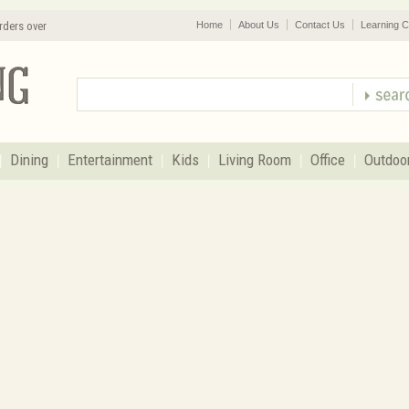
rders over
Home
About Us
Contact Us
Learning C
Dining
Entertainment
Kids
Living Room
Office
Outdoo