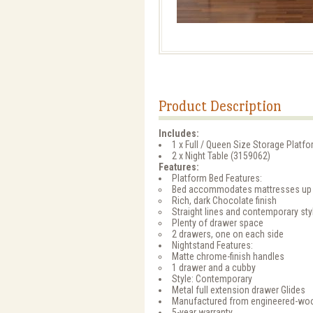
Product Description
Includes:
1 x Full / Queen Size Storage Platf
2 x Night Table (3159062)
Features:
Platform Bed Features:
Bed accommodates mattresses up 
Rich, dark Chocolate finish
Straight lines and contemporary styl
Plenty of drawer space
2 drawers, one on each side
Nightstand Features:
Matte chrome-finish handles
1 drawer and a cubby
Style: Contemporary
Metal full extension drawer Glides
Manufactured from engineered-wo
5-year warranty