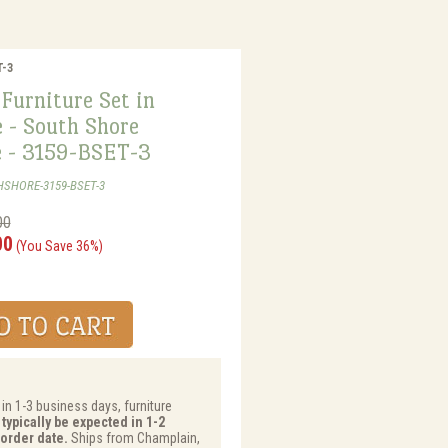
T-3
Furniture Set in
 - South Shore
e - 3159-BSET-3
HSHORE-3159-BSET-3
00
00
(You Save 36%)
 in 1-3 business days, furniture
typically be expected in 1-2
order date.
Ships from Champlain,