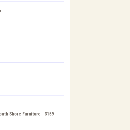
2
outh Shore Furniture - 3159-