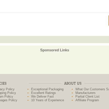
Sponsored Links
CIES
ABOUT US
acy Policy
Exceptional Packaging
What Our Customers S
ping Policy
Excellent Ratings
Manufacturers
rn Policy
We Deliver Fast
Partial Client List
ages Policy
10 Years of Experience
Affiliate Program