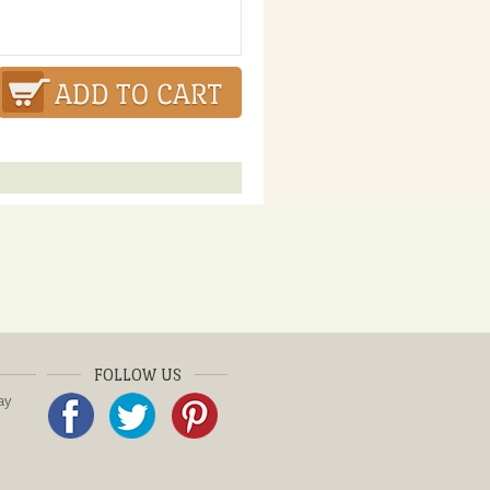
FOLLOW US
ay