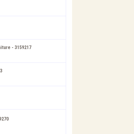
iture - 3159217
33
59270