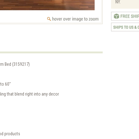
NY.
orm Bed (3159217)
to 60"
ing that blend right into any decor
od products