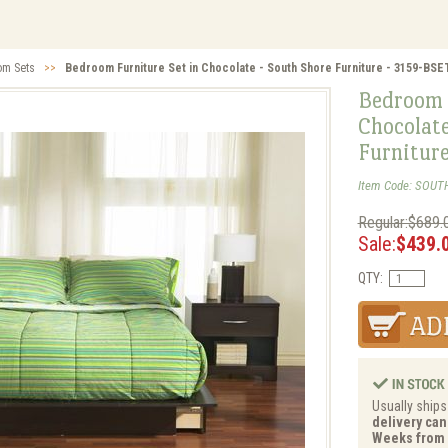
om Sets
>>
Bedroom Furniture Set in Chocolate - South Shore Furniture - 3159-BSE
Bedroom 
Chocolate
Furnitur
Item Code: SOUT
Regular:$689.
Sale:
$439.
QTY:
Usually ships
delivery can 
Weeks from 