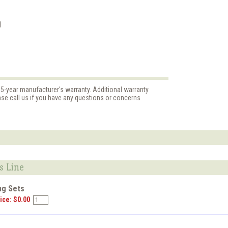
)
 5-year manufacturer's warranty. Additional warranty
ase call us if you have any questions or concerns
s Line
ng Sets
ice: $0.00