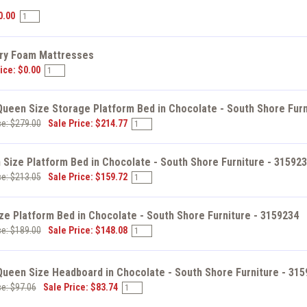
s
0.00
y Foam Mattresses
ice: $0.00
 Queen Size Storage Platform Bed in Chocolate - South Shore Furn
ce: $279.00
Sale Price: $214.77
Size Platform Bed in Chocolate - South Shore Furniture - 31592
ce: $213.05
Sale Price: $159.72
ize Platform Bed in Chocolate - South Shore Furniture - 3159234
ce: $189.00
Sale Price: $148.08
 Queen Size Headboard in Chocolate - South Shore Furniture - 31
ce: $97.06
Sale Price: $83.74