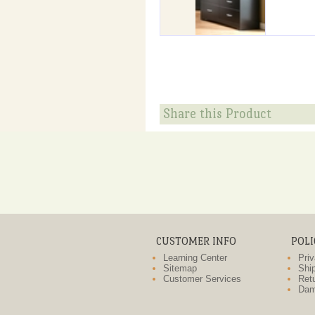
Share this Product
CUSTOMER INFO
POLI
Learning Center
Priv
Sitemap
Ship
Customer Services
Retu
Dam