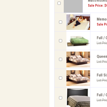
Mattresse
Sale Price: $
Memor
Sale Pr
Full /
List Pri
Queen 
List Pri
Full S
List Pri
Full /
List Pri