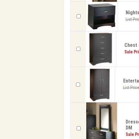
Nights
List Pri
Chest 
Sale Pr
Enterta
List Pric
Dresse
DM
Sale Pr