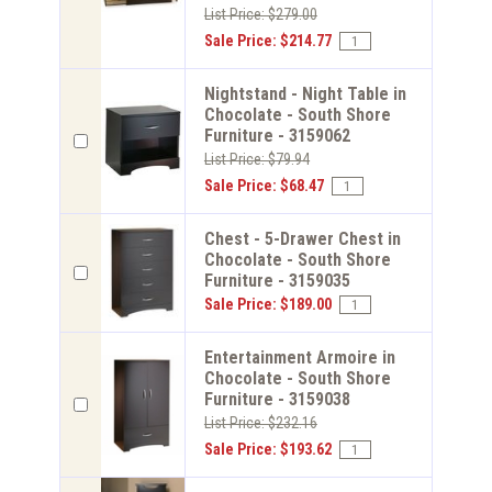
List Price: $279.00
Sale Price: $214.77
Nightstand - Night Table in
Chocolate - South Shore
Furniture - 3159062
List Price: $79.94
Sale Price: $68.47
Chest - 5-Drawer Chest in
Chocolate - South Shore
Furniture - 3159035
Sale Price: $189.00
Entertainment Armoire in
Chocolate - South Shore
Furniture - 3159038
List Price: $232.16
Sale Price: $193.62