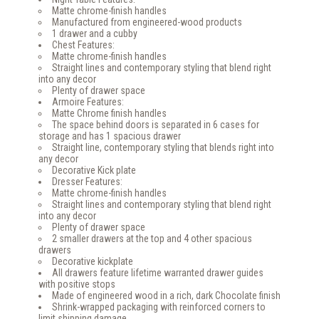
Matte chrome-finish handles
Manufactured from engineered-wood products
1 drawer and a cubby
Chest Features:
Matte chrome-finish handles
Straight lines and contemporary styling that blend right
into any decor
Plenty of drawer space
Armoire Features:
Matte Chrome finish handles
The space behind doors is separated in 6 cases for
storage and has 1 spacious drawer
Straight line, contemporary styling that blends right into
any decor
Decorative Kick plate
Dresser Features:
Matte chrome-finish handles
Straight lines and contemporary styling that blend right
into any decor
Plenty of drawer space
2 smaller drawers at the top and 4 other spacious
drawers
Decorative kickplate
All drawers feature lifetime warranted drawer guides
with positive stops
Made of engineered wood in a rich, dark Chocolate finish
Shrink-wrapped packaging with reinforced corners to
limit shipping damage