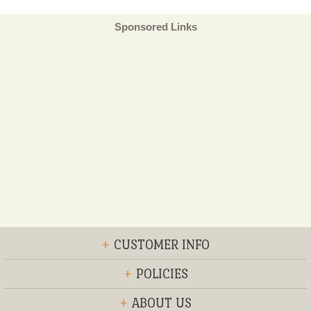
Sponsored Links
+
CUSTOMER INFO
+
POLICIES
+
ABOUT US