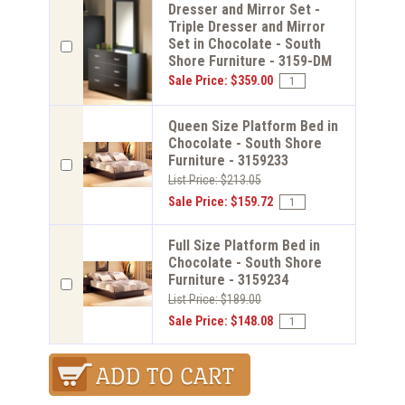
Dresser and Mirror Set -
Triple Dresser and Mirror
Set in Chocolate - South
Shore Furniture - 3159-DM
Sale Price: $359.00
Queen Size Platform Bed in
Chocolate - South Shore
Furniture - 3159233
List Price: $213.05
Sale Price: $159.72
Full Size Platform Bed in
Chocolate - South Shore
Furniture - 3159234
List Price: $189.00
Sale Price: $148.08