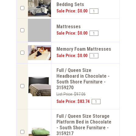
Bedding Sets
Sale Price: $0.00
Mattresses
Sale Price: $0.00
Memory Foam Mattresses
Sale Price: $0.00
Full / Queen Size
Headboard in Chocolate -
South Shore Furniture -
3159270
List Price: $97.06
Sale Price: $83.74
Full / Queen Size Storage
Platform Bed in Chocolate
- South Shore Furniture -
3159217