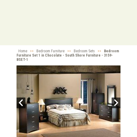
Home
>>
Bedroom Furniture
>>
Bedroom Sets
>>
Bedroom
Furniture Set 1 in Chocolate - South Shore Furniture - 3159-
BSET-1