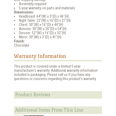
Assembly required
5-year warranty on parts and materials
Dimensions:
Headboard: 64"(W) x 3"(D) x 46"(H)
Night Table: 23"(W) x 16"(D) x 21"(H)
Chest: 30"(W) x 16"(D) x 44"(H)
Armoire: 30"(W) x 20"(D) x 54"(H)
Dresser: 52"(W) x 16"(D) x 32"(H)
Mirror: 30"(W) x 3"(D) x 41"(H)
Finish:
Chocolate
Warranty Information
This product is covered under a limited 5-year
manufacturer's warranty. Additional warranty information
included in packaging. Please call us if you have any
questions or concerns regarding this product's warranty.
Product Reviews
Additional Items From This Line