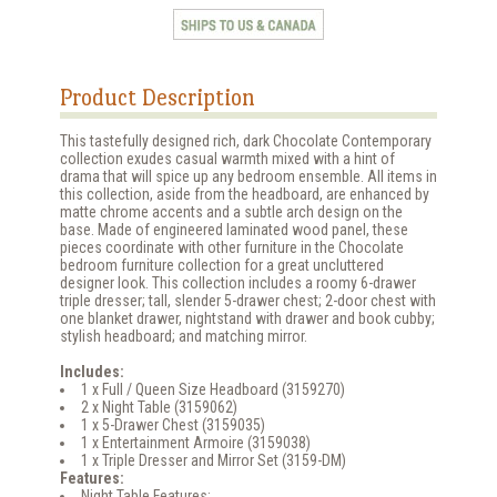
Product Description
This tastefully designed rich, dark Chocolate Contemporary
collection exudes casual warmth mixed with a hint of
drama that will spice up any bedroom ensemble. All items in
this collection, aside from the headboard, are enhanced by
matte chrome accents and a subtle arch design on the
base. Made of engineered laminated wood panel, these
pieces coordinate with other furniture in the Chocolate
bedroom furniture collection for a great uncluttered
designer look. This collection includes a roomy 6-drawer
triple dresser; tall, slender 5-drawer chest; 2-door chest with
one blanket drawer, nightstand with drawer and book cubby;
stylish headboard; and matching mirror.
Includes:
1 x Full / Queen Size Headboard (3159270)
2 x Night Table (3159062)
1 x 5-Drawer Chest (3159035)
1 x Entertainment Armoire (3159038)
1 x Triple Dresser and Mirror Set (3159-DM)
Features:
Night Table Features: