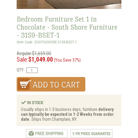
Bedroom Furniture Set 1 in
Chocolate - South Shore Furniture
- 3159-BSET-1
Item Code: SOUTHSHORE-3159-BSET-1
Regular:$1,659.00
Sale:
$1,049.00
(You Save 37%)
QTY:
Usually ships in 1-3 business days, furniture
delivery
can typically be expected in 1-2 Weeks from order
date.
Ships from Champlain, NY.