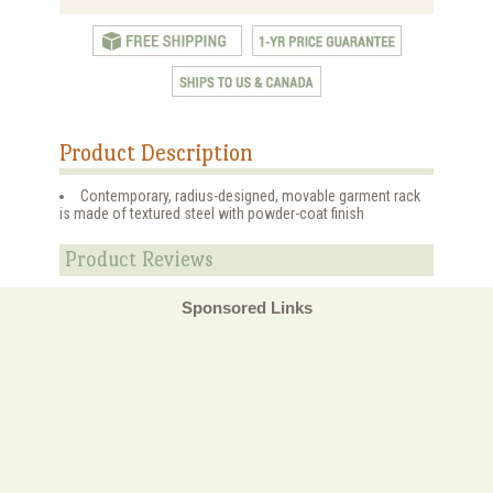
Product Description
Contemporary, radius-designed, movable garment rack
is made of textured steel with powder-coat finish
Product Reviews
Sponsored Links