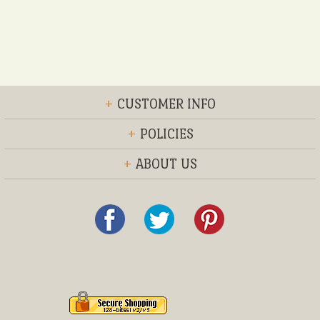
+
CUSTOMER INFO
+
POLICIES
+
ABOUT US