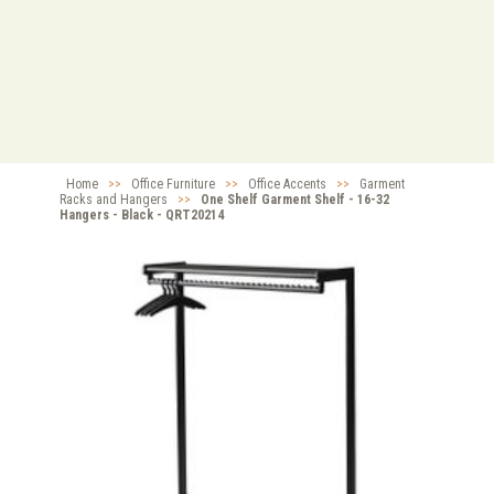
Home
>>
Office Furniture
>>
Office Accents
>>
Garment
Racks and Hangers
>>
One Shelf Garment Shelf - 16-32
Hangers - Black - QRT20214