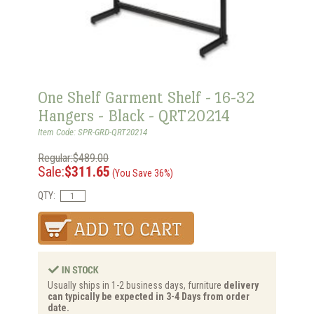
One Shelf Garment Shelf - 16-32
Hangers - Black - QRT20214
Item Code: SPR-GRD-QRT20214
Regular:$489.00
Sale:
$311.65
(You Save 36%)
QTY:
Usually ships in 1-2 business days, furniture
delivery
can typically be expected in 3-4 Days from order
date.