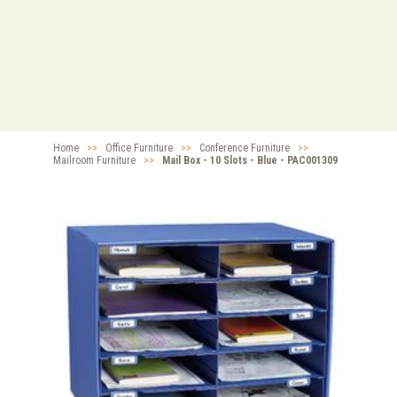
Home
>>
Office Furniture
>>
Conference Furniture
>>
Mailroom Furniture
>>
Mail Box - 10 Slots - Blue - PAC001309