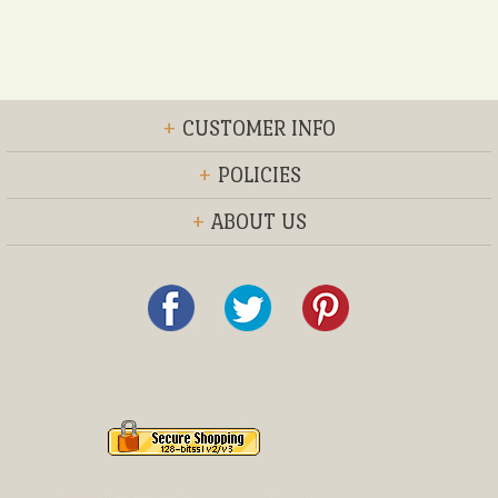
+
CUSTOMER INFO
+
POLICIES
+
ABOUT US