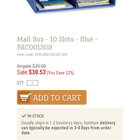
Mail Box - 10 Slots - Blue -
PAC001309
Item Code: SPR-GRD-PAC001309
Regular:$39.00
Sale:
$30.53
(You Save 22%)
QTY:
Usually ships in 1-2 business days, furniture
delivery
can typically be expected in 3-4 Days from order
date.