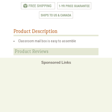
Product Description
Classroom mail box is easy to assemble
Product Reviews
Sponsored Links