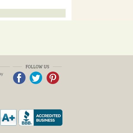
FOLLOW US
ay