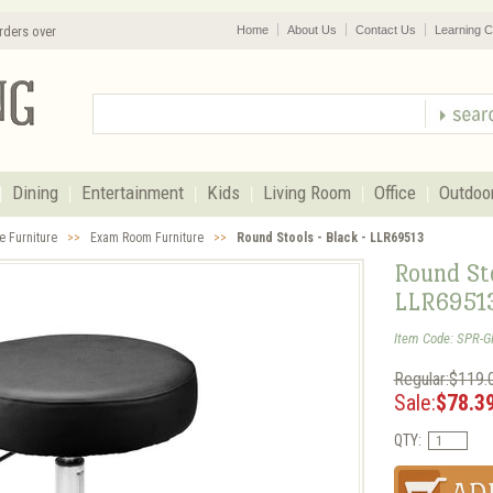
rders over
Home
About Us
Contact Us
Learning C
Dining
Entertainment
Kids
Living Room
Office
Outdoo
e Furniture
>>
Exam Room Furniture
>>
Round Stools - Black - LLR69513
Round Sto
LLR6951
Item Code: SPR-
Regular:$119.
Sale:
$78.3
QTY: