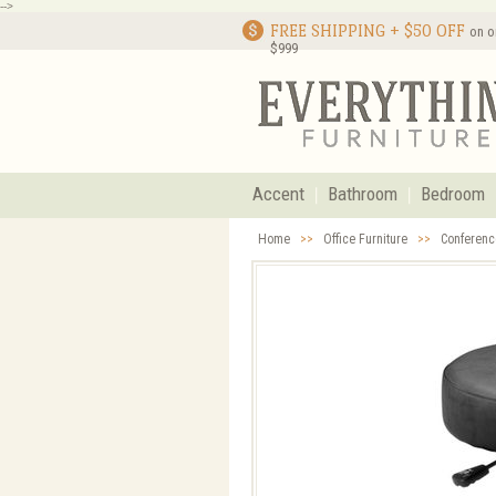
-->
FREE SHIPPING + $50 OFF
on o
$999
Accent
Bathroom
Bedroom
Home
>>
Office Furniture
>>
Conferenc