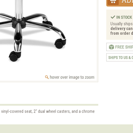
Usually ships
delivery can
from order d
 vinyl-covered seat, 2" dual wheel casters, and a chrome