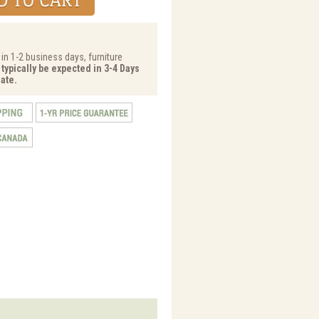
 in 1-2 business days, furniture
 typically be expected in 3-4 Days
ate.