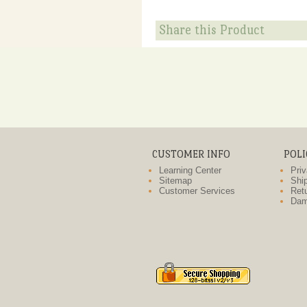
Share this Product
CUSTOMER INFO
POLI
Learning Center
Priv
Sitemap
Ship
Customer Services
Retu
Dam