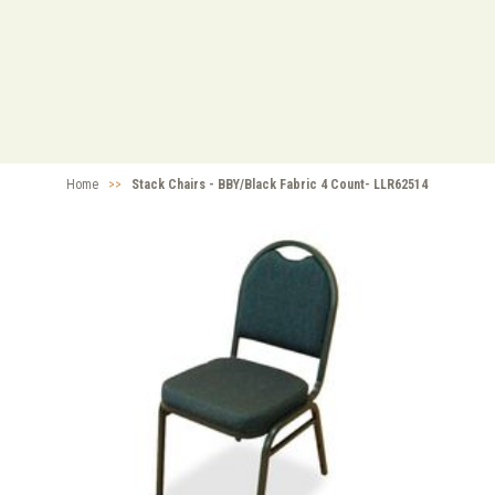
Home
>>
Stack Chairs - BBY/Black Fabric 4 Count- LLR62514