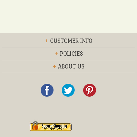
+
CUSTOMER INFO
+
POLICIES
+
ABOUT US