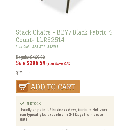
Stack Chairs - BBY/Black Fabric 4
Count- LLR62514
Item Code: SPR-ST-LLR62514
Regular:$469.00
Sale:
$296.59
(You Save 37%)
QTY:
Usually ships in 1-2 business days, furniture
delivery
can typically be expected in 3-4 Days from order
date.