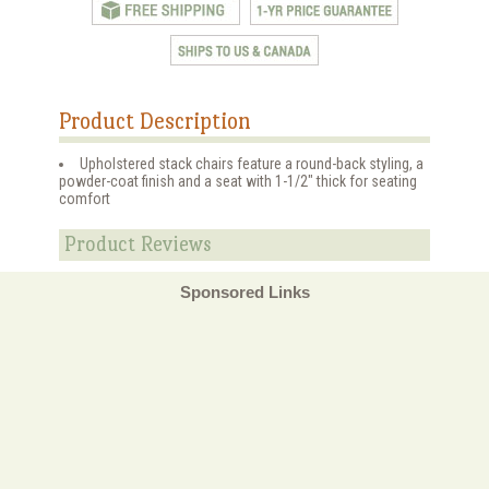
Product Description
Upholstered stack chairs feature a round-back styling, a
powder-coat finish and a seat with 1-1/2" thick for seating
comfort
Product Reviews
Sponsored Links