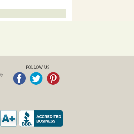
FOLLOW US
ay