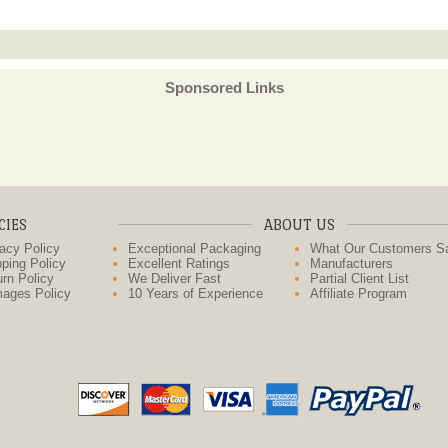
Sponsored Links
CIES
ABOUT US
acy Policy
Exceptional Packaging
What Our Customers S
ping Policy
Excellent Ratings
Manufacturers
rn Policy
We Deliver Fast
Partial Client List
ages Policy
10 Years of Experience
Affiliate Program