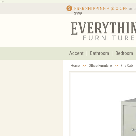
-->
FREE SHIPPING + $50 OFF
on o
$999
Accent
Bathroom
Bedroom
Home
>>
Office Furniture
>>
File Cabi