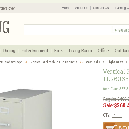
rders over
Home
About Us
Contact Us
Learning C
Dining
Entertainment
Kids
Living Room
Office
Outdoo
nets and Storage
>>
Vertical and Mobile File Cabinets
>>
Vertical File - Light Gray - 
Vertical 
LLR6066
Item Code: SPR-S
Regular:$409.
Sale:
$260.
QTY: