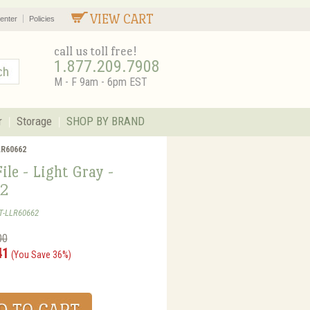
VIEW CART
enter
Policies
call us toll free!
1.877.209.7908
M - F 9am - 6pm EST
r
Storage
SHOP BY BRAND
LLR60662
File - Light Gray -
2
T-LLR60662
00
41
(You Save 36%)