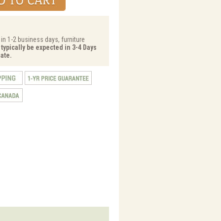
 in 1-2 business days, furniture
 typically be expected in 3-4 Days
ate.