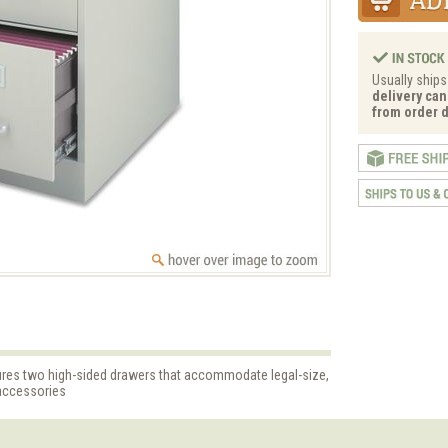
Usually ships
delivery can
from order d
atures two high-sided drawers that accommodate legal-size,
 accessories