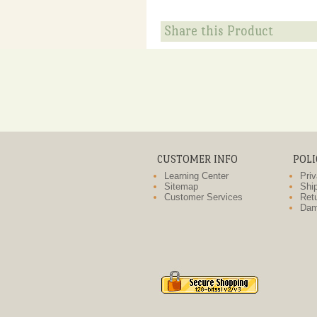
Share this Product
CUSTOMER INFO
POLI
Learning Center
Priv
Sitemap
Ship
Customer Services
Retu
Dam