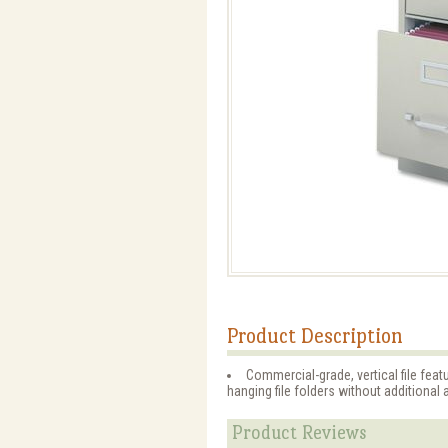
Product Description
Commercial-grade, vertical file fe
hanging file folders without additional
Product Reviews