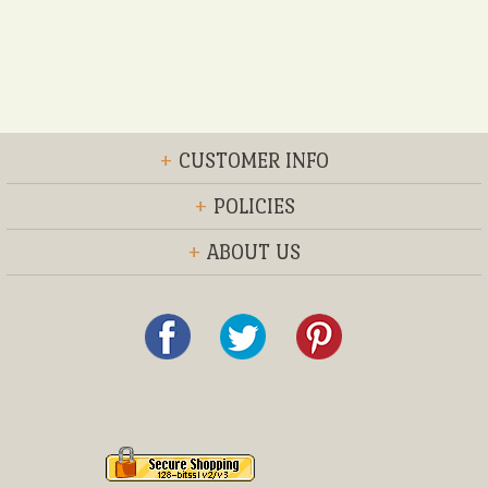
+
CUSTOMER INFO
+
POLICIES
+
ABOUT US