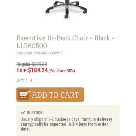
Executive Hi-Back Chair - Black -
LLR60500
Item Code: SPR-GRD-LLR60500
Regular:$299.00
Sale:
$184.24
(You Save 38%)
QTY:
Usually ships in 1-2 business days, furniture
delivery
can typically be expected in 3-4 Days from order
date.