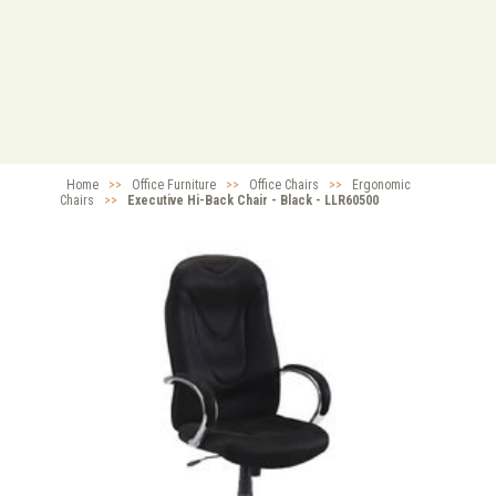
Home
>>
Office Furniture
>>
Office Chairs
>>
Ergonomic
Chairs
>>
Executive Hi-Back Chair - Black - LLR60500