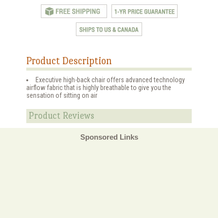
Product Description
Executive high-back chair offers advanced technology
airflow fabric that is highly breathable to give you the
sensation of sitting on air
Product Reviews
Sponsored Links