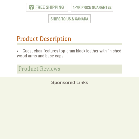
Product Description
Guest chair features top-grain black leather with finished
wood arms and base caps
Product Reviews
Sponsored Links