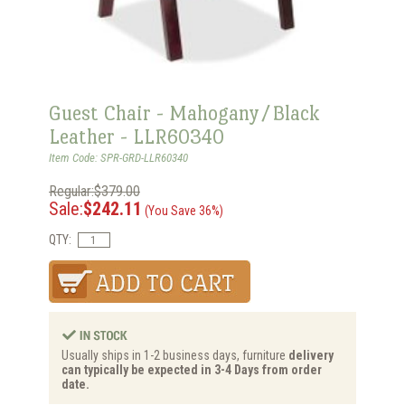
Guest Chair - Mahogany/Black
Leather - LLR60340
Item Code: SPR-GRD-LLR60340
Regular:$379.00
Sale:
$242.11
(You Save 36%)
QTY:
Usually ships in 1-2 business days, furniture
delivery
can typically be expected in 3-4 Days from order
date.