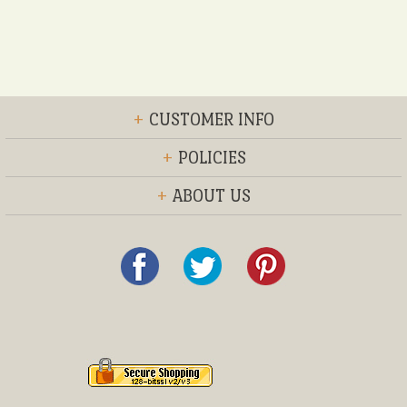
+
CUSTOMER INFO
+
POLICIES
+
ABOUT US