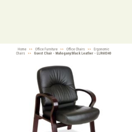
Home
>>
Office Furniture
>>
Office Chairs
>>
Ergonomic
Chairs
>>
Guest Chair - Mahogany/Black Leather - LLR60340