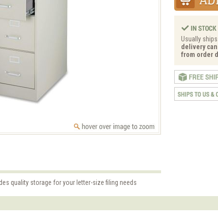
Usually ships
delivery can
from order d
es quality storage for your letter-size filing needs