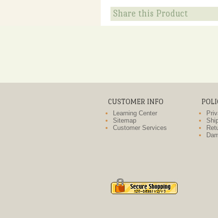
Share this Product
CUSTOMER INFO
POLI
Learning Center
Priv
Sitemap
Ship
Customer Services
Retu
Dam