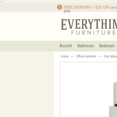
-->
FREE SHIPPING + $50 OFF
on o
$999
Accent
Bathroom
Bedroom
Home
>>
Office Furniture
>>
File Cabi