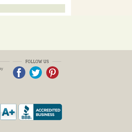
FOLLOW US
ay