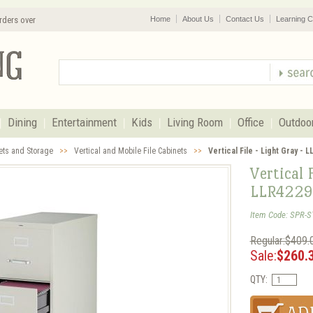
rders over
Home
About Us
Contact Us
Learning C
Dining
Entertainment
Kids
Living Room
Office
Outdoo
nets and Storage
>>
Vertical and Mobile File Cabinets
>>
Vertical File - Light Gray - 
Vertical 
LLR4229
Item Code: SPR-S
Regular:$409.
Sale:
$260.
QTY: