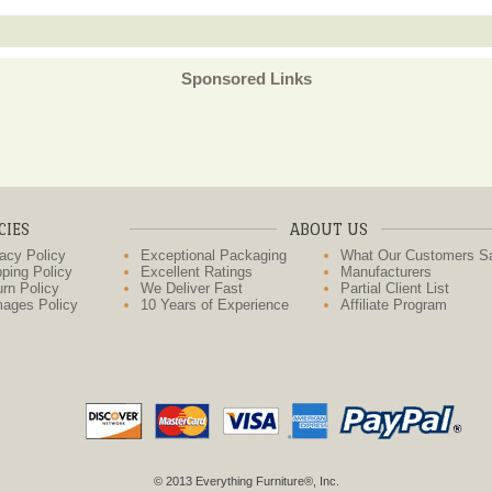
Sponsored Links
CIES
ABOUT US
acy Policy
Exceptional Packaging
What Our Customers S
ping Policy
Excellent Ratings
Manufacturers
rn Policy
We Deliver Fast
Partial Client List
ages Policy
10 Years of Experience
Affiliate Program
© 2013 Everything Furniture®, Inc.