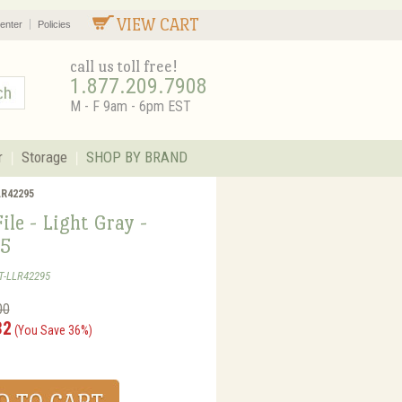
VIEW CART
enter
Policies
call us toll free!
1.877.209.7908
M - F 9am - 6pm EST
r
Storage
SHOP BY BRAND
LLR42295
File - Light Gray -
5
T-LLR42295
00
32
(You Save 36%)