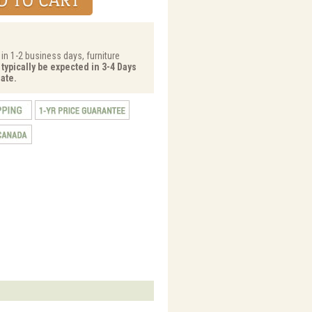
 in 1-2 business days, furniture
 typically be expected in 3-4 Days
ate.