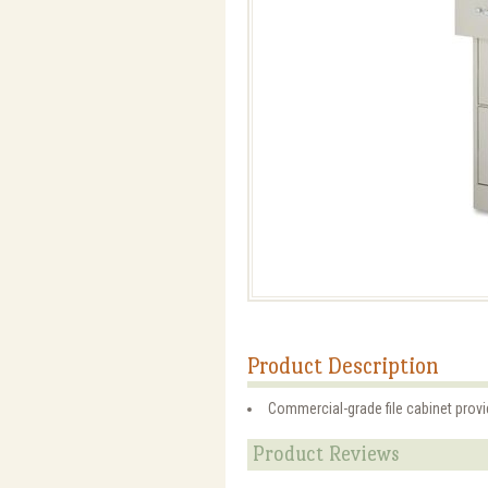
Product Description
Commercial-grade file cabinet provid
Product Reviews