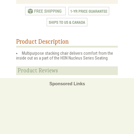
Product Description
Multipurpose stacking chair delivers comfort from the
inside out as a part of the HON Nucleus Series Seating
Product Reviews
Sponsored Links