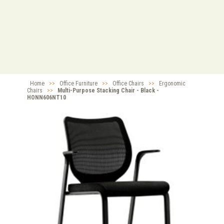
Home
>>
Office Furniture
>>
Office Chairs
>>
Ergonomic
Chairs
>>
Multi-Purpose Stacking Chair - Black -
HONN606NT10