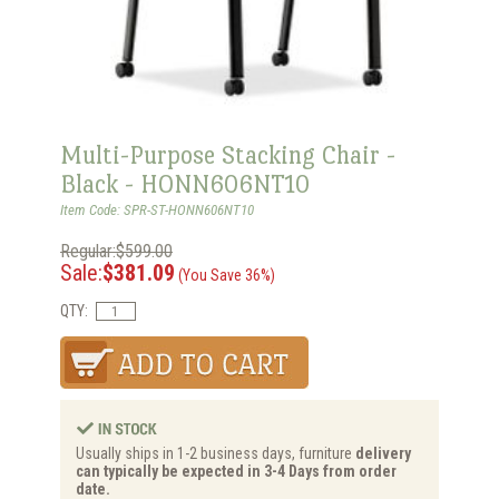
Multi-Purpose Stacking Chair -
Black - HONN606NT10
Item Code: SPR-ST-HONN606NT10
Regular:$599.00
Sale:
$381.09
(You Save 36%)
QTY:
Usually ships in 1-2 business days, furniture
delivery
can typically be expected in 3-4 Days from order
date.