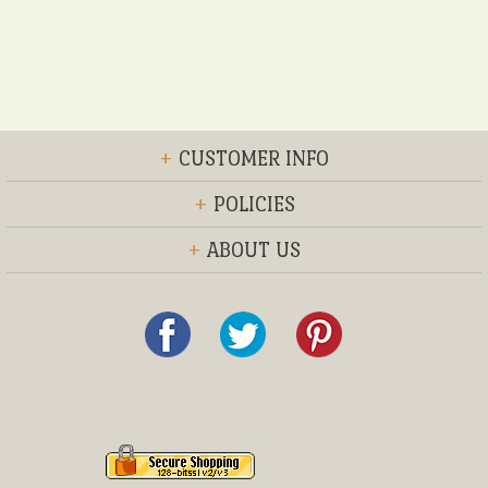
+
CUSTOMER INFO
+
POLICIES
+
ABOUT US