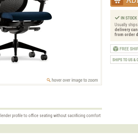
Usually ships
delivery can
from order d
lender profile to office seating without sacrificing comfort