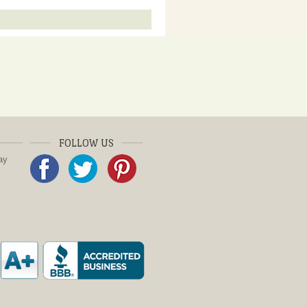
FOLLOW US
ay