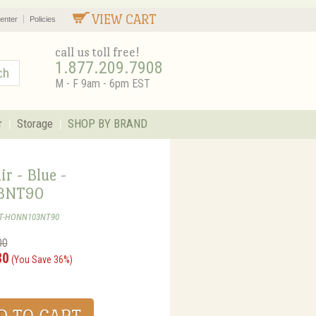
VIEW CART
enter
Policies
call us toll free!
1.877.209.7908
M - F 9am - 6pm EST
r
Storage
SHOP BY BRAND
r - Blue -
3NT90
ST-HONN103NT90
00
80
(You Save 36%)