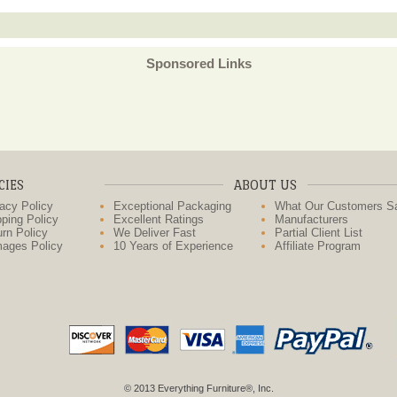
Sponsored Links
CIES
ABOUT US
acy Policy
Exceptional Packaging
What Our Customers S
ping Policy
Excellent Ratings
Manufacturers
rn Policy
We Deliver Fast
Partial Client List
ages Policy
10 Years of Experience
Affiliate Program
© 2013 Everything Furniture®, Inc.