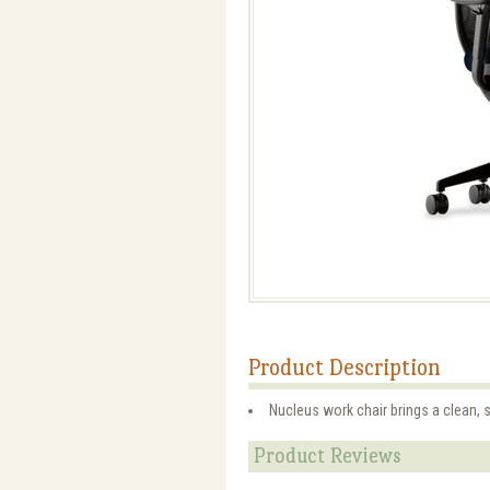
Product Description
Nucleus work chair brings a clean, s
Product Reviews