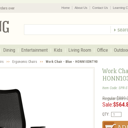
rders over
Home
About Us
Contact Us
Learning C
Dining
Entertainment
Kids
Living Room
Office
Outdoo
irs
>>
Ergonomic Chairs
>>
Work Chair - Blue - HONN103NT90
Work Chai
HONN10
Item Code: SPR-
Regular:$889.
Sale:
$564.
QTY: