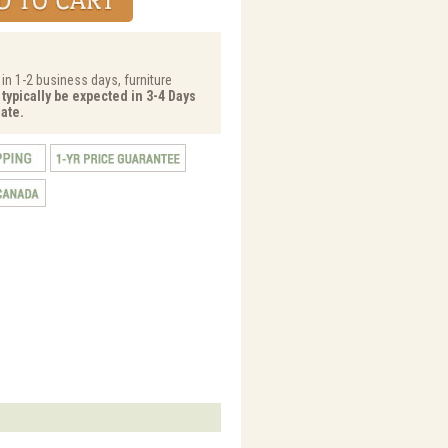
 in 1-2 business days, furniture
 typically be expected in 3-4 Days
ate.