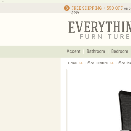
-->
FREE SHIPPING + $50 OFF
on o
$999
Accent
Bathroom
Bedroom
Home
>>
Office Furniture
>>
Office Cha