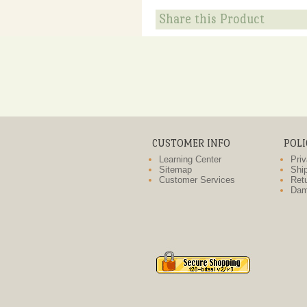
Share this Product
CUSTOMER INFO
POLI
Learning Center
Priv
Sitemap
Ship
Customer Services
Retu
Dam