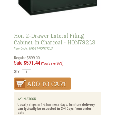
Hon 2-Drawer Lateral Filing
Cabinet in Charcoal - HON792LS
Item Code: SPR-ST-HON792LS
Regular:$899.00
Sale:
$571.44
(You Save 36%)
QTY:
Usually ships in 1-2 business days, furniture
delivery
can typically be expected in 3-4 Days from order
date.