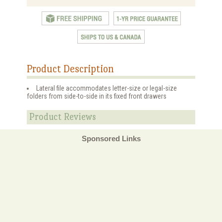
Product Description
Lateral file accommodates letter-size or legal-size
folders from side-to-side in its fixed front drawers
Product Reviews
Sponsored Links