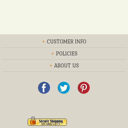
+
CUSTOMER INFO
+
POLICIES
+
ABOUT US