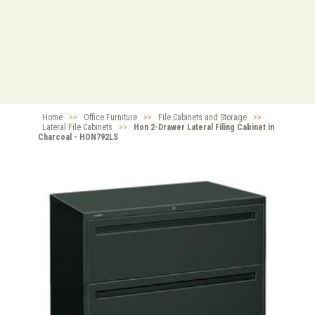
Home
>>
Office Furniture
>>
File Cabinets and Storage
>>
Lateral File Cabinets
>>
Hon 2-Drawer Lateral Filing Cabinet in
Charcoal - HON792LS