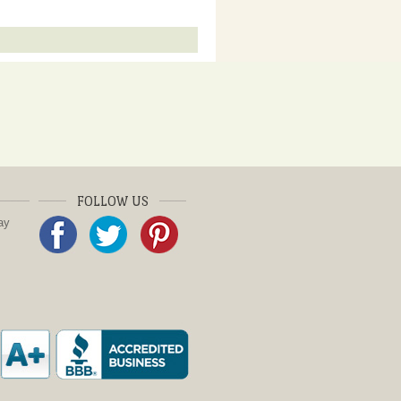
FOLLOW US
ay