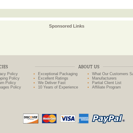
Sponsored Links
CIES
ABOUT US
acy Policy
Exceptional Packaging
What Our Customers S
ping Policy
Excellent Ratings
Manufacturers
rn Policy
We Deliver Fast
Partial Client List
ages Policy
10 Years of Experience
Affiliate Program