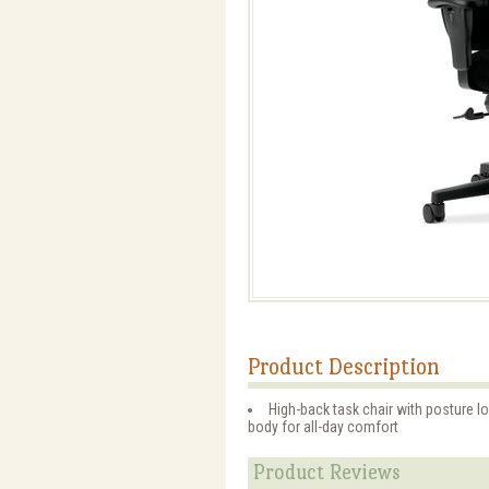
Product Description
High-back task chair with posture l
body for all-day comfort
Product Reviews