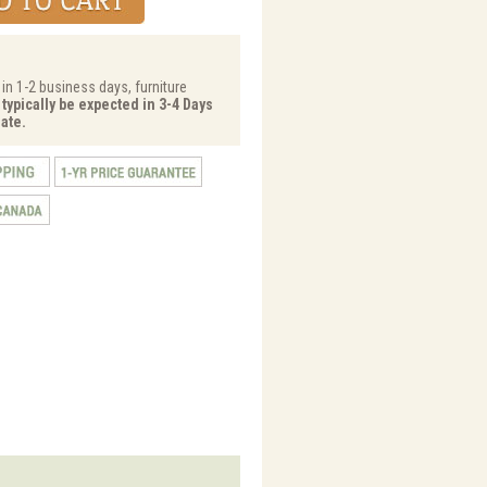
 in 1-2 business days, furniture
 typically be expected in 3-4 Days
ate.