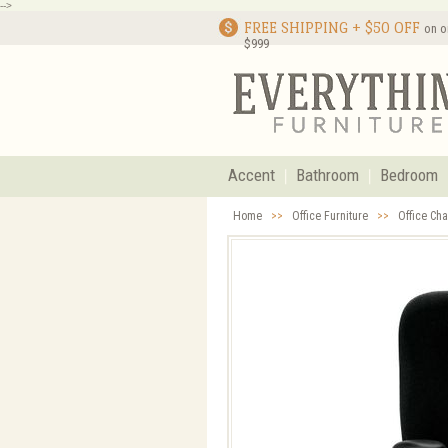
-->
FREE SHIPPING + $50 OFF
on o
$999
Accent
Bathroom
Bedroom
Home
>>
Office Furniture
>>
Office Cha