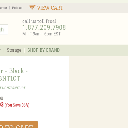
VIEW CART
enter
Policies
call us toll free!
1.877.209.7908
M - F 9am - 6pm EST
r
Storage
SHOP BY BRAND
r - Black -
3NT10T
ST-HON7803NT10T
00
03
(You Save 36%)