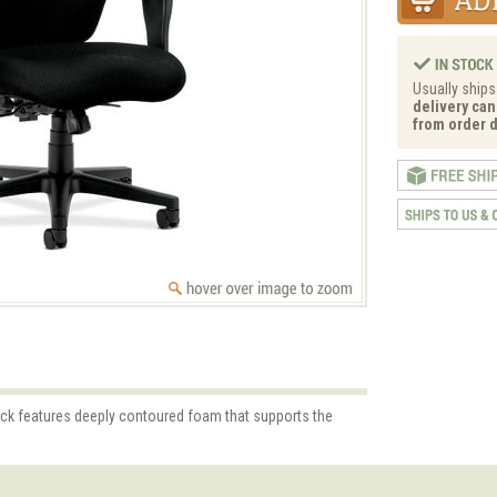
Usually ships
delivery can
from order d
ock features deeply contoured foam that supports the