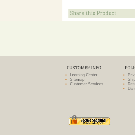
Share this Product
CUSTOMER INFO
POLI
Learning Center
Priv
Sitemap
Ship
Customer Services
Retu
Dam