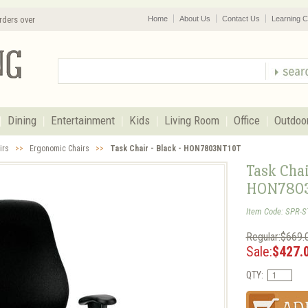
rders over
Home
About Us
Contact Us
Learning C
Dining
Entertainment
Kids
Living Room
Office
Outdoo
irs
>>
Ergonomic Chairs
>>
Task Chair - Black - HON7803NT10T
Task Chai
HON780
Item Code: SPR-
Regular:$669.
Sale:
$427.
QTY: