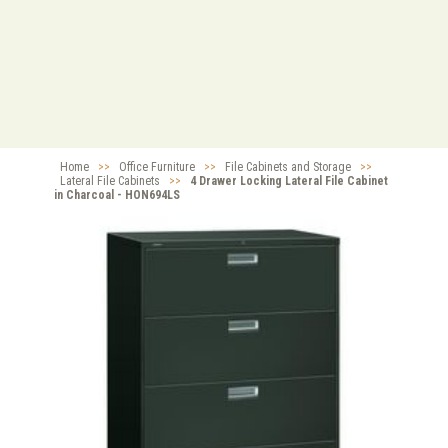
Home
>>
Office Furniture
>>
File Cabinets and Storage
>>
Lateral File Cabinets
>>
4 Drawer Locking Lateral File Cabinet
in Charcoal - HON694LS