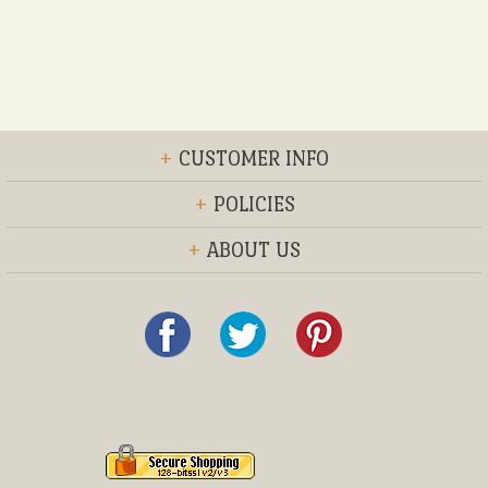
+
CUSTOMER INFO
+
POLICIES
+
ABOUT US