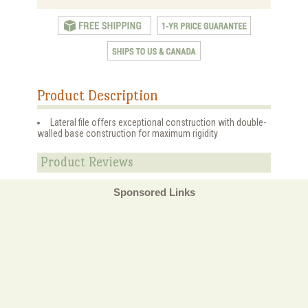
Product Description
Lateral file offers exceptional construction with double-
walled base construction for maximum rigidity
Product Reviews
Sponsored Links