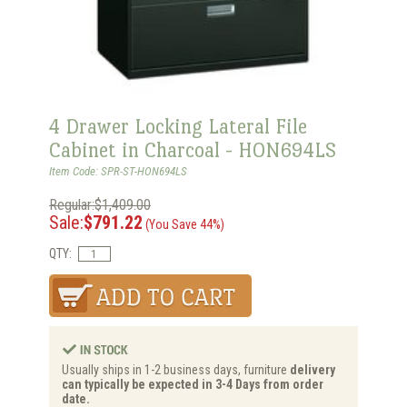
4 Drawer Locking Lateral File
Cabinet in Charcoal - HON694LS
Item Code: SPR-ST-HON694LS
Regular:$1,409.00
Sale:
$791.22
(You Save 44%)
QTY:
Usually ships in 1-2 business days, furniture
delivery
can typically be expected in 3-4 Days from order
date.