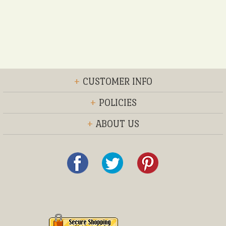
+
CUSTOMER INFO
+
POLICIES
+
ABOUT US