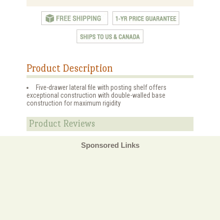
Product Description
Five-drawer lateral file with posting shelf offers
exceptional construction with double-walled base
construction for maximum rigidity
Product Reviews
Sponsored Links