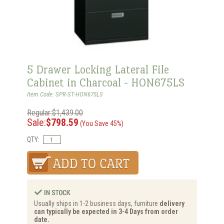
5 Drawer Locking Lateral File
Cabinet in Charcoal - HON675LS
Item Code: SPR-ST-HON675LS
Regular:$1,439.00
Sale:
$798.59
(You Save 45%)
QTY:
Usually ships in 1-2 business days, furniture
delivery
can typically be expected in 3-4 Days from order
date.