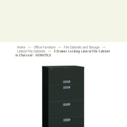
Home
>>
Office Furniture
>>
File Cabinets and Storage
>>
Lateral File Cabinets
>>
5 Drawer Locking Lateral File Cabinet
in Charcoal - HON675LS