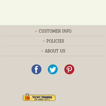
+
CUSTOMER INFO
+
POLICIES
+
ABOUT US