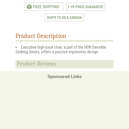
Product Description
Executive high-back chair, a part of the HON Sensible
Seating Series, offers a passive ergonomic design
Product Reviews
Sponsored Links