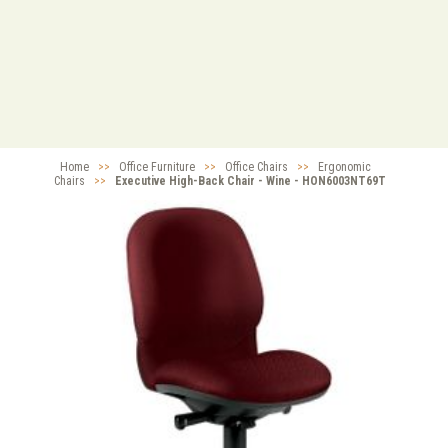
Home
>>
Office Furniture
>>
Office Chairs
>>
Ergonomic
Chairs
>>
Executive High-Back Chair - Wine - HON6003NT69T