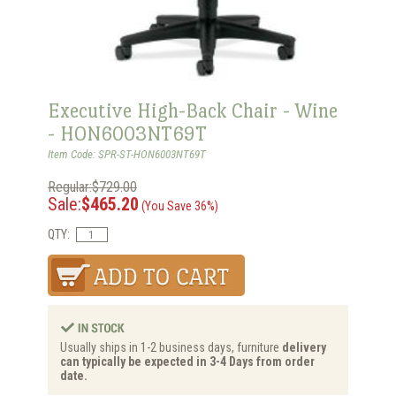
Executive High-Back Chair - Wine
- HON6003NT69T
Item Code: SPR-ST-HON6003NT69T
Regular:$729.00
Sale:
$465.20
(You Save 36%)
QTY:
Usually ships in 1-2 business days, furniture
delivery
can typically be expected in 3-4 Days from order
date.