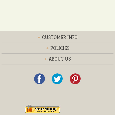
+
CUSTOMER INFO
+
POLICIES
+
ABOUT US