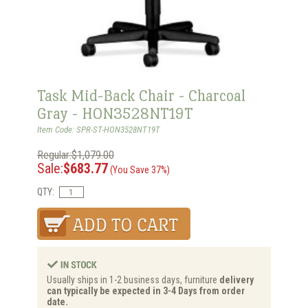
Task Mid-Back Chair - Charcoal
Gray - HON3528NT19T
Item Code: SPR-ST-HON3528NT19T
Regular:$1,079.00
Sale:
$683.77
(You Save 37%)
QTY:
Usually ships in 1-2 business days, furniture
delivery
can typically be expected in 3-4 Days from order
date.