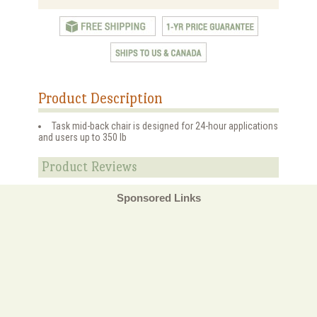
Product Description
Task mid-back chair is designed for 24-hour applications
and users up to 350 lb
Product Reviews
Sponsored Links