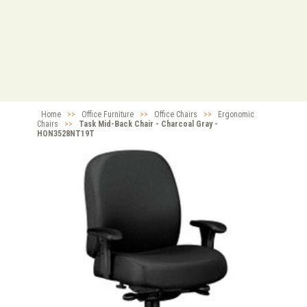
Home
>>
Office Furniture
>>
Office Chairs
>>
Ergonomic
Chairs
>>
Task Mid-Back Chair - Charcoal Gray -
HON3528NT19T