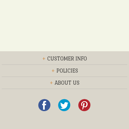
+
CUSTOMER INFO
+
POLICIES
+
ABOUT US