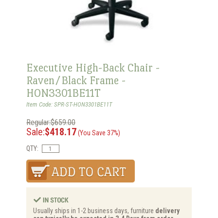
Executive High-Back Chair -
Raven/Black Frame -
HON3301BE11T
Item Code: SPR-ST-HON3301BE11T
Regular:$659.00
Sale:
$418.17
(You Save 37%)
QTY:
Usually ships in 1-2 business days, furniture
delivery