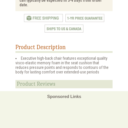
can typically be expected in 3-4 Days from order
date.
Product Description
Executive high-back chair features exceptional quality
visco-elastic memory foam in the seat cushion that
reduces pressure points and responds to contours of the
body for lasting comfort over extended-use periods
Product Reviews
Sponsored Links