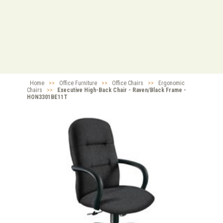
Home
>>
Office Furniture
>>
Office Chairs
>>
Ergonomic
Chairs
>>
Executive High-Back Chair - Raven/Black Frame -
HON3301BE11T