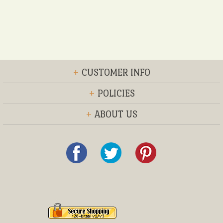
+
CUSTOMER INFO
+
POLICIES
+
ABOUT US