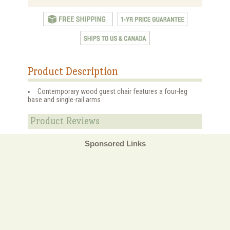
Product Description
Contemporary wood guest chair features a four-leg
base and single-rail arms
Product Reviews
Sponsored Links