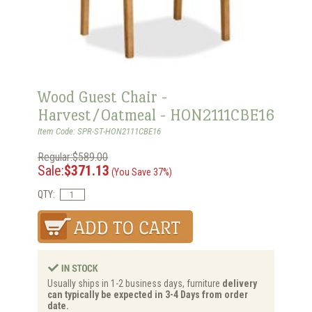
Wood Guest Chair -
Harvest/Oatmeal - HON2111CBE16
Item Code: SPR-ST-HON2111CBE16
Regular:$589.00
Sale:
$371.13
(You Save 37%)
QTY:
Usually ships in 1-2 business days, furniture
delivery
can typically be expected in 3-4 Days from order
date.