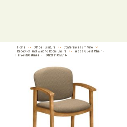
Home
>>
Office Furniture
>>
Conference Furniture
>>
Reception and Waiting Room Chairs
>>
Wood Guest Chair -
Harvest/Oatmeal - HON2111CBE16