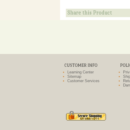
Share this Product
CUSTOMER INFO
POLI
Learning Center
Priv
Sitemap
Ship
Customer Services
Retu
Dam