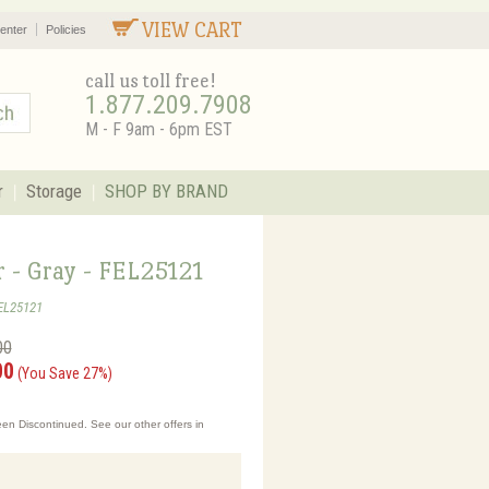
VIEW CART
enter
Policies
call us toll free!
1.877.209.7908
M - F 9am - 6pm EST
r
Storage
SHOP BY BRAND
r - Gray - FEL25121
EL25121
00
00
(You Save 27%)
en Discontinued. See our other offers in