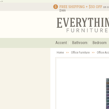
-->
FREE SHIPPING + $50 OFF
on o
$999
Accent
Bathroom
Bedroom
Home
>>
Office Furniture
>>
Office Ac