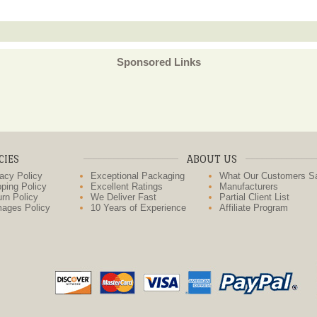
Sponsored Links
CIES
ABOUT US
acy Policy
Exceptional Packaging
What Our Customers S
ping Policy
Excellent Ratings
Manufacturers
rn Policy
We Deliver Fast
Partial Client List
ages Policy
10 Years of Experience
Affiliate Program