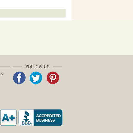
FOLLOW US
ay