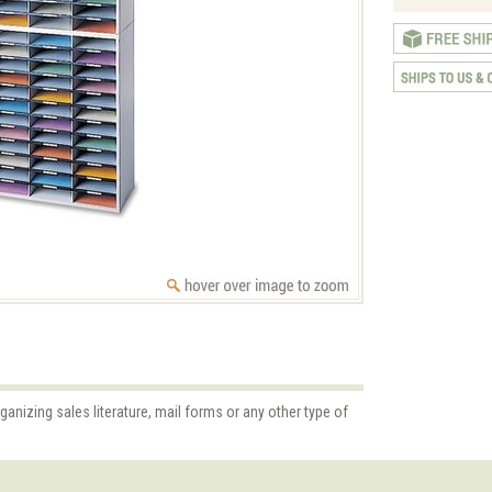
rganizing sales literature, mail forms or any other type of