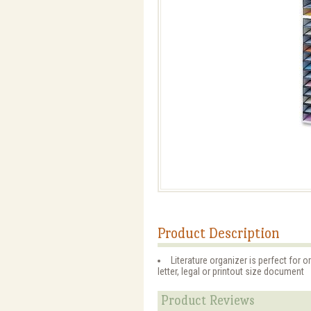
Product Description
Literature organizer is perfect for o
letter, legal or printout size document
Product Reviews