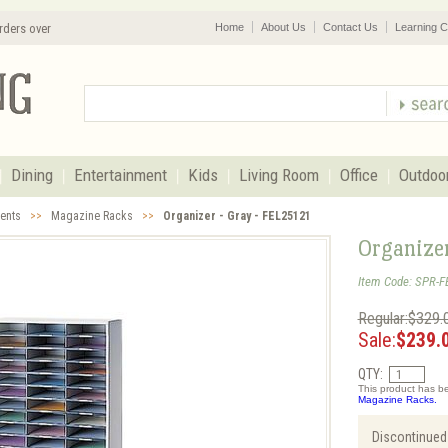
rders over
Home
About Us
Contact Us
Learning C
Dining
Entertainment
Kids
Living Room
Office
Outdoo
cents
>>
Magazine Racks
>>
Organizer - Gray - FEL25121
Organize
Item Code: SPR-F
Regular:$329.
Sale:
$239.
QTY:
This product has be
Magazine Racks.
Discontinued