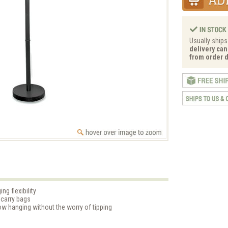
Usually ships
delivery can
from order d
ng flexibility
 carry bags
ow hanging without the worry of tipping