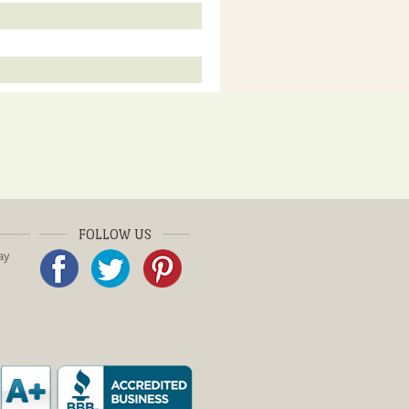
FOLLOW US
ay