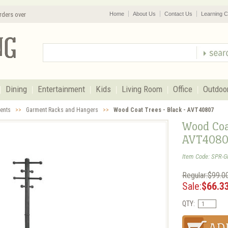
rders over
Home
About Us
Contact Us
Learning C
Dining
Entertainment
Kids
Living Room
Office
Outdoo
cents
>>
Garment Racks and Hangers
>>
Wood Coat Trees - Black - AVT40807
Wood Coat
AVT4080
Item Code: SPR-
Regular:$99.0
Sale:
$66.3
QTY: