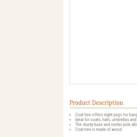
Product Description
Coat tree offers eight pegs for hangi
Ideal for coats, hats, umbrellas and
The sturdy base and center pole all
Coat tree is made of wood