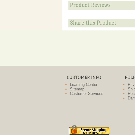
Product Reviews
Share this Product
CUSTOMER INFO
POLI
Learning Center
Priv
Sitemap
Ship
Customer Services
Retu
Dam