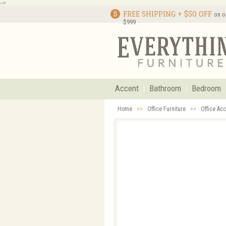
-->
FREE SHIPPING + $50 OFF
on o
$999
Accent
Bathroom
Bedroom
Home
>>
Office Furniture
>>
Office Ac