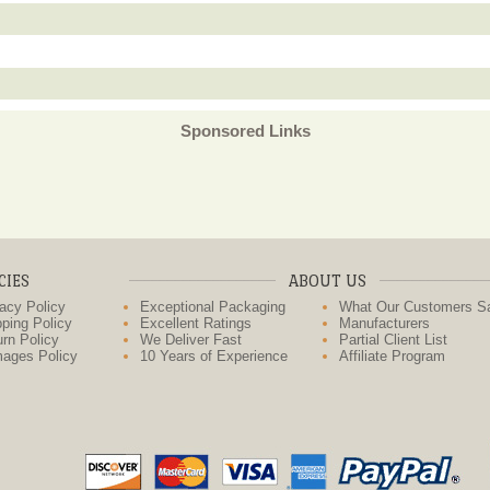
Sponsored Links
CIES
ABOUT US
acy Policy
Exceptional Packaging
What Our Customers S
ping Policy
Excellent Ratings
Manufacturers
rn Policy
We Deliver Fast
Partial Client List
ages Policy
10 Years of Experience
Affiliate Program