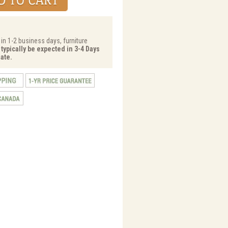
 in 1-2 business days, furniture
 typically be expected in 3-4 Days
ate.