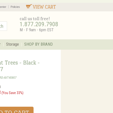
VIEW CART
enter
Policies
call us toll free!
1.877.209.7908
M - F 9am - 6pm EST
r
Storage
SHOP BY BRAND
 Trees - Black -
7
GRD-AVT40807
0
3
(You Save 33%)