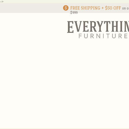
-->
FREE SHIPPING + $50 OFF
on o
$999