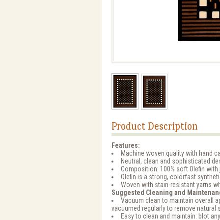
Product Description
Features:
Machine woven quality with hand ca
Neutral, clean and sophisticated d
Composition: 100% soft Olefin with 
Olefin is a strong, colorfast synthet
Woven with stain-resistant yarns wh
Suggested Cleaning and Maintenan
Vacuum clean to maintain overall ap
vacuumed regularly to remove natural 
Easy to clean and maintain: blot any