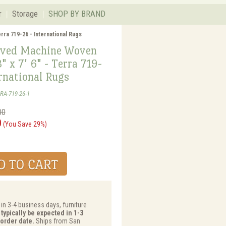
r
Storage
SHOP BY BRAND
rra 719-26 - International Rugs
ved Machine Woven
3" x 7' 6" - Terra 719-
rnational Rugs
RA-719-26-1
00
0
(You Save 29%)
 in 3-4 business days, furniture
typically be expected in 1-3
order date.
Ships from San