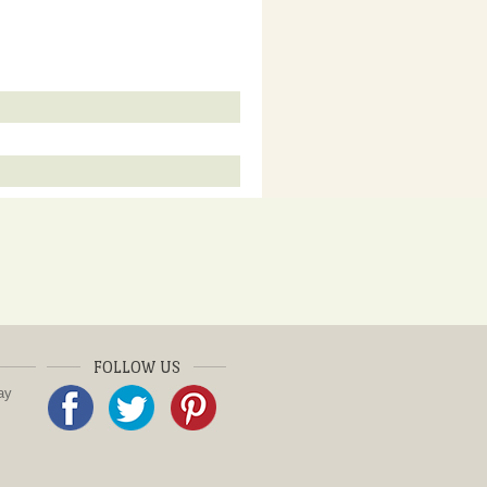
FOLLOW US
ay