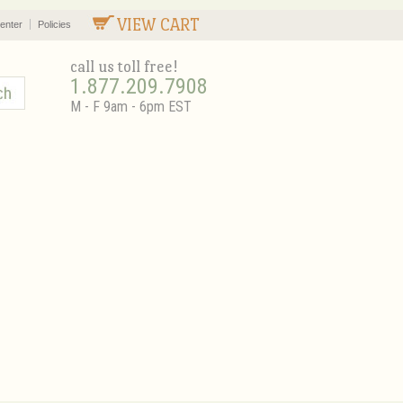
VIEW CART
enter
Policies
call us toll free!
1.877.209.7908
M - F 9am - 6pm EST