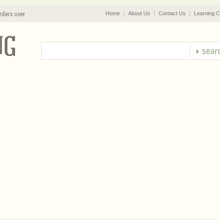
rders over
Home
About Us
Contact Us
Learning C