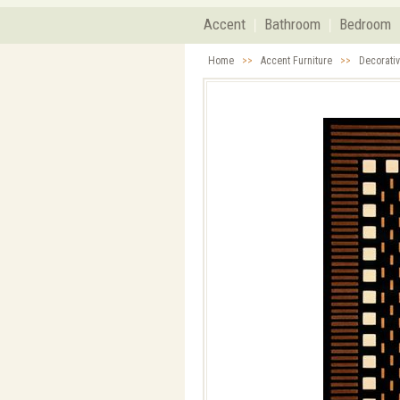
Accent
Bathroom
Bedroom
Home
>>
Accent Furniture
>>
Decorati