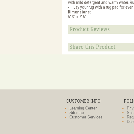
with mild detergent and warm water. R
Lay your rug with a rug pad for even
Dimensions:
5' 3" x 7' 6"
Product Reviews
Share this Product
CUSTOMER INFO
POLI
Learning Center
Priv
Sitemap
Ship
Customer Services
Retu
Dam