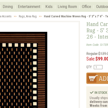
Dining
Entertainment
Kids
Living Room
Office
Outdoo
ve Accents
>>
Rugs, Area Rug
>>
Hand Carved Machine Woven Rug - 5' 3" x 7' 6" - Te
Hand Car
Rug - 5' 
26 - Inte
Item Code: SI-TER
Regular:$139.
Sale:
$99.0
QTY:
Usually ships
delivery can 
Weeks from 