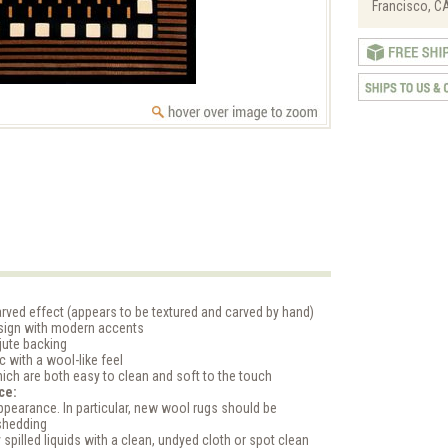
Francisco, CA
rved effect (appears to be textured and carved by hand)
esign with modern accents
jute backing
ic with a wool-like feel
ich are both easy to clean and soft to the touch
ce:
pearance. In particular, new wool rugs should be
shedding
 spilled liquids with a clean, undyed cloth or spot clean