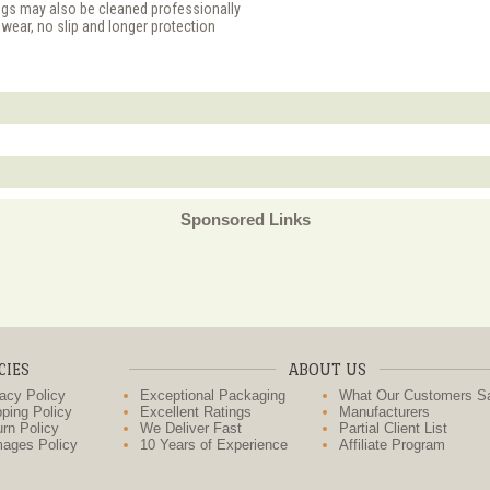
ugs may also be cleaned professionally
 wear, no slip and longer protection
Sponsored Links
CIES
ABOUT US
acy Policy
Exceptional Packaging
What Our Customers S
ping Policy
Excellent Ratings
Manufacturers
rn Policy
We Deliver Fast
Partial Client List
ages Policy
10 Years of Experience
Affiliate Program