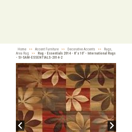
Home
>>
Accent Furniture
>>
Decorative Accents
>>
Rugs,
Area Rug
>>
Rug - Essentials 2014 - 8' x 10' - International Rugs
- SI-SAM-ESSENTIALS-2014-2