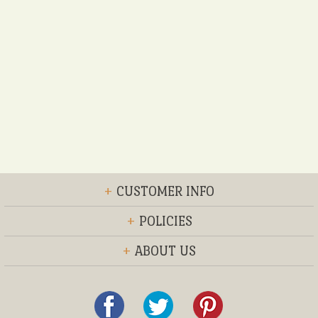
+
CUSTOMER INFO
+
POLICIES
+
ABOUT US