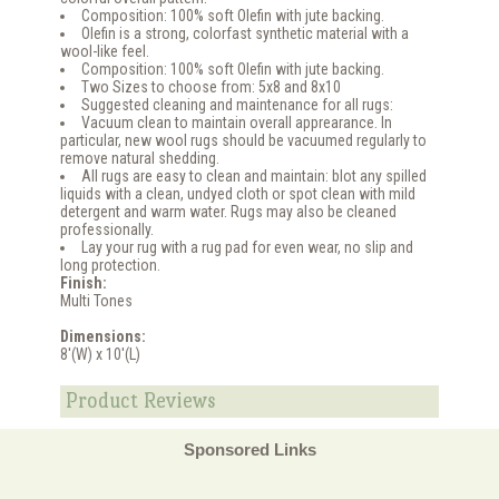
Composition: 100% soft Olefin with jute backing.
Olefin is a strong, colorfast synthetic material with a
wool-like feel.
Composition: 100% soft Olefin with jute backing.
Two Sizes to choose from: 5x8 and 8x10
Suggested cleaning and maintenance for all rugs:
Vacuum clean to maintain overall apprearance. In
particular, new wool rugs should be vacuumed regularly to
remove natural shedding.
All rugs are easy to clean and maintain: blot any spilled
liquids with a clean, undyed cloth or spot clean with mild
detergent and warm water. Rugs may also be cleaned
professionally.
Lay your rug with a rug pad for even wear, no slip and
long protection.
Finish:
Multi Tones
Dimensions:
8'(W) x 10'(L)
Product Reviews
Sponsored Links