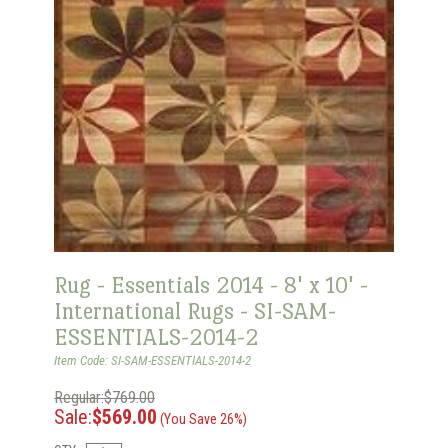
Rug - Essentials 2014 - 8' x 10' -
International Rugs - SI-SAM-
ESSENTIALS-2014-2
Item Code: SI-SAM-ESSENTIALS-2014-2
Regular:$769.00
Sale:
$569.00
(You Save 26%)