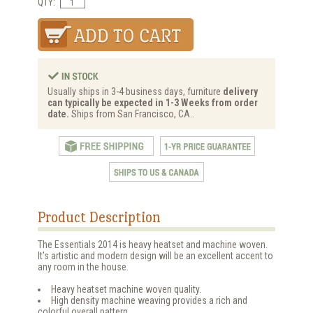
QTY:
Usually ships in 3-4 business days, furniture
delivery
can typically be expected in 1-3 Weeks from order
date.
Ships from San Francisco, CA..
Product Description
The Essentials 2014 is heavy heatset and machine woven.
It's artistic and modern design will be an excellent accent to
any room in the house.
Heavy heatset machine woven quality.
High density machine weaving provides a rich and
colorful overall pattern.