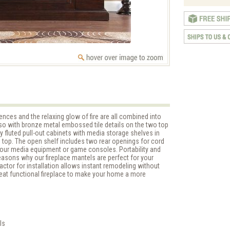
ces and the relaxing glow of fire are all combined into
sso with bronze metal embossed tile details on the two top
 by fluted pull-out cabinets with media storage shelves in
 top. The open shelf includes two rear openings for cord
your media equipment or game consoles. Portability and
easons why our fireplace mantels are perfect for your
actor for installation allows instant remodeling without
eat functional fireplace to make your home a more
ls