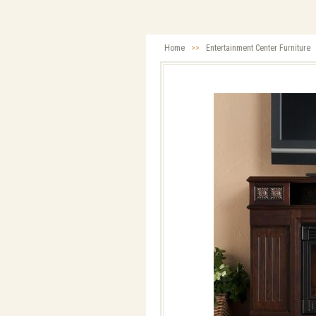
Home
>>
Entertainment Center Furniture