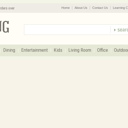
rders over
Home
About Us
Contact Us
Learning C
Dining
Entertainment
Kids
Living Room
Office
Outdoo