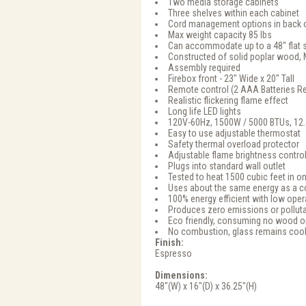
Two media storage cabinets
Three shelves within each cabinet
Cord management options in back o
Max weight capacity 85 lbs
Can accommodate up to a 48" flat 
Constructed of solid poplar wood,
Assembly required
Firebox front - 23" Wide x 20" Tall
Remote control (2 AAA Batteries Re
Realistic flickering flame effect
Long life LED lights
120V-60Hz, 1500W / 5000 BTUs, 12
Easy to use adjustable thermostat
Safety thermal overload protector
Adjustable flame brightness contro
Plugs into standard wall outlet
Tested to heat 1500 cubic feet in on
Uses about the same energy as a c
100% energy efficient with low oper
Produces zero emissions or pollut
Eco friendly, consuming no wood or
No combustion, glass remains cool
Finish:
Espresso
Dimensions:
48"(W) x 16"(D) x 36.25"(H)