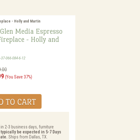
place - Holly and Martin
Glen Media Espresso
Fireplace - Holly and
-37-066-084-6-12
9.00
99
(You Save 37%)
 in 2-3 business days, furniture
 typically be expected in 5-7 Days
ate.
Ships from Dallas, TX.