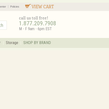
VIEW CART
enter
Policies
call us toll free!
1.877.209.7908
M - F 9am - 6pm EST
r
Storage
SHOP BY BRAND