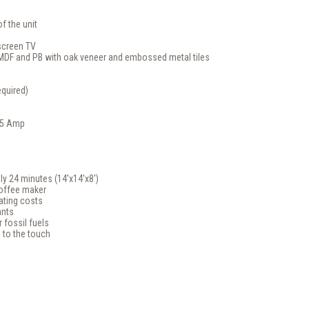
f the unit
screen TV
 MDF and PB with oak veneer and embossed metal tiles
quired)
.5 Amp
l
ly 24 minutes (14'x14'x8')
offee maker
ating costs
ants
 fossil fuels
 to the touch