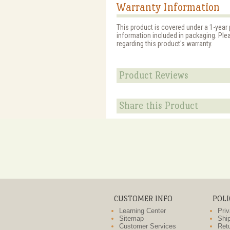
Warranty Information
This product is covered under a 1-year 
information included in packaging. Ple
regarding this product's warranty.
Product Reviews
Share this Product
CUSTOMER INFO
POLI
Learning Center
Priv
Sitemap
Ship
Customer Services
Retu