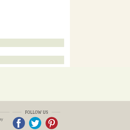
FOLLOW US
ay