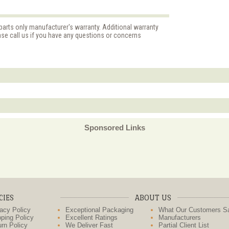
parts only manufacturer's warranty. Additional warranty
ase call us if you have any questions or concerns
Sponsored Links
CIES
ABOUT US
acy Policy
Exceptional Packaging
What Our Customers S
ping Policy
Excellent Ratings
Manufacturers
rn Policy
We Deliver Fast
Partial Client List