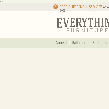
-->
FREE SHIPPING + $50 OFF
on o
$999
Accent
Bathroom
Bedroom