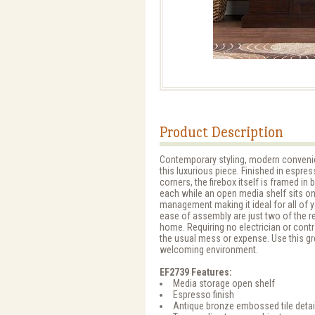
Product Description
Contemporary styling, modern convenien
this luxurious piece. Finished in espre
corners, the firebox itself is framed in
each while an open media shelf sits on
management making it ideal for all of 
ease of assembly are just two of the r
home. Requiring no electrician or contr
the usual mess or expense. Use this gr
welcoming environment.
EF2739 Features:
Media storage open shelf
Espresso finish
Antique bronze embossed tile detai