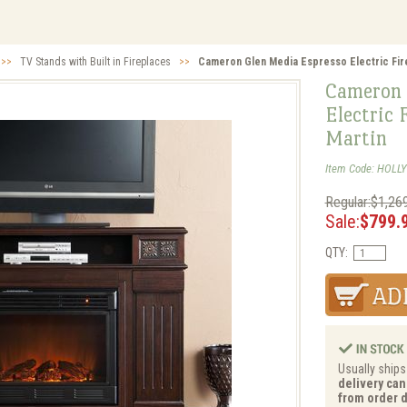
>>
TV Stands with Built in Fireplaces
>>
Cameron Glen Media Espresso Electric Fire
Cameron 
Electric 
Martin
Item Code: HOLLY
Regular:$1,26
Sale:
$799.
QTY:
Usually ships
delivery can
from order d