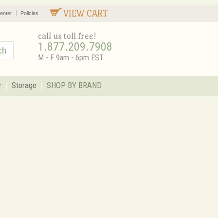
VIEW CART
enter
Policies
call us toll free!
1.877.209.7908
M - F 9am - 6pm EST
r
Storage
SHOP BY BRAND