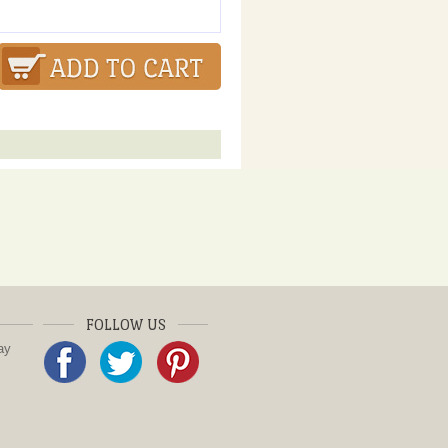
FOLLOW US
ay