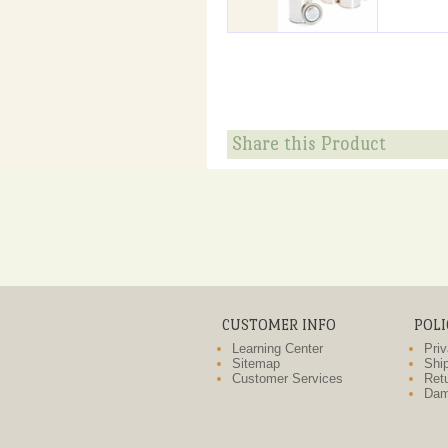
Share this Product
CUSTOMER INFO
POLI
Learning Center
Priv
Sitemap
Ship
Customer Services
Retu
Dam