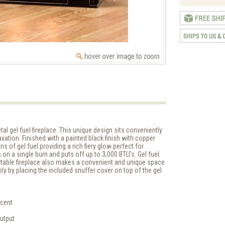
al gel fuel fireplace. This unique design sits conveniently
elaxation. Finished with a painted black finish with copper
ans of gel fuel providing a rich fiery glow perfect for
 on a single burn and puts off up to 3,000 BTU's. Gel fuel
rtable fireplace also makes a convenient and unique space
ly by placing the included snuffer cover on top of the gel
ccent
output