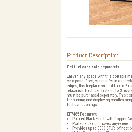
Product Description
Gel fuel cans sold separately.
Enliven any space with this portable met
on a patio, floor, or table for instant r
edges, this fireplace will hold up to 2 c
relaxation. Each can lasts up to 3 hours
must be purchased separately. This po
for burning and displaying candles simp
fuel can openings.
EF7485 Features:
Painted Black Finish with Copper A
Portable design moves anywhere
Provides up to 6000 BTU's of heat 