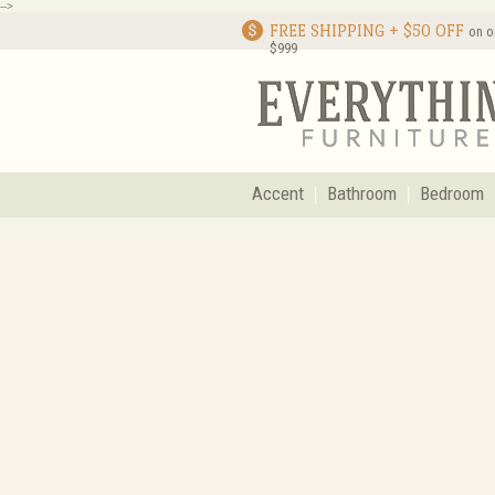
-->
FREE SHIPPING + $50 OFF
on o
$999
Accent
Bathroom
Bedroom