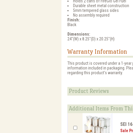
Holds 2 cans of FireGlo Gel Fuel
Durable sheet metal construction
5mm tempered glass sides
No assembly required
Finish:
Black
Dimensions:
24"(W) x 8.25"(D) x 20.25"(H)
Warranty Information
This product is covered under a 1-year 
information included in packaging. Ple
regarding this product's warranty.
Product Reviews
Additional Items From Thi
SEI 16
Sale Pr