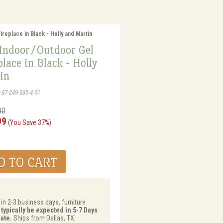
replace in Black - Holly and Martin
 Indoor/Outdoor Gel
place in Black - Holly
in
-37-249-035-4-01
00
99
(You Save 37%)
 in 2-3 business days, furniture
 typically be expected in 5-7 Days
ate.
Ships from Dallas, TX.