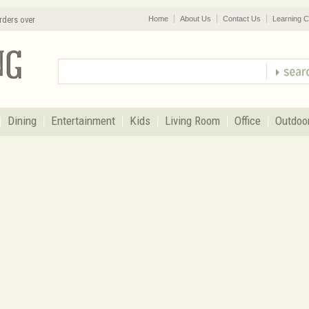
rders over
Home
About Us
Contact Us
Learning C
Dining
Entertainment
Kids
Living Room
Office
Outdoo