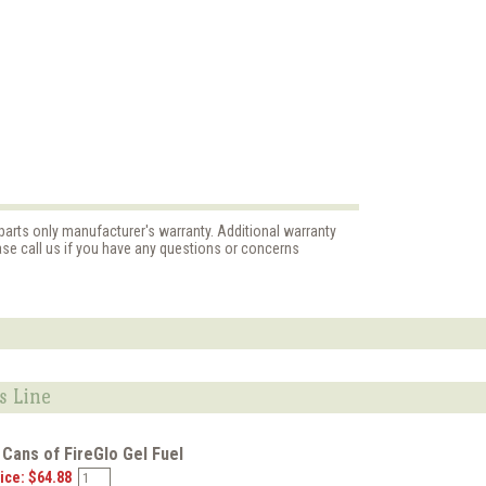
parts only manufacturer's warranty. Additional warranty
ase call us if you have any questions or concerns
s Line
 Cans of FireGlo Gel Fuel
ice: $64.88