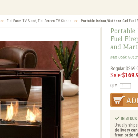
>>
Flat Panel TV Stand, Flat Screen TV Stands
>>
Portable Indoor/Outdoor Gel Fuel Fi
Portable
Fuel Fire
and Mart
Item Code: HOLLY
Regular:$269.
Sale:
$169.
QTY:
Usually ships
delivery can
from order d