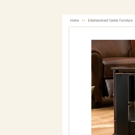
Home
>>
Entertainment Center Furniture