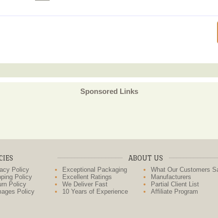
Sponsored Links
CIES
ABOUT US
acy Policy
Exceptional Packaging
What Our Customers S
ping Policy
Excellent Ratings
Manufacturers
rn Policy
We Deliver Fast
Partial Client List
ages Policy
10 Years of Experience
Affiliate Program