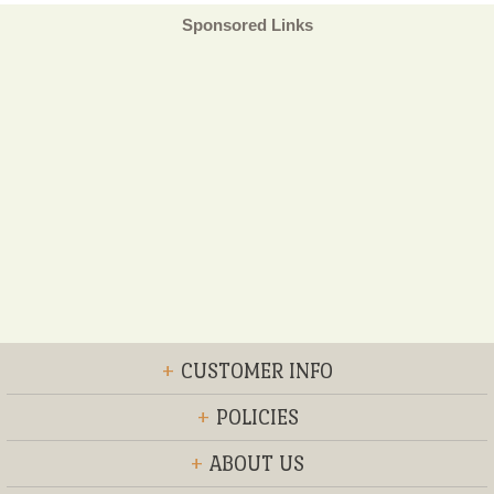
Sponsored Links
+
CUSTOMER INFO
+
POLICIES
+
ABOUT US