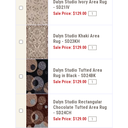
Dalyn Studio Ivory Area Rug
- SD21IV
Sale Price: $129.00
Dalyn Studio Khaki Area
Rug - SD23KH
Sale Price: $129.00
Dalyn Studio Tufted Area
Rug in Black - SD24BK
Sale Price: $129.00
Dalyn Studio Rectangular
Chocolate Tufted Area Rug
- SD24CH
Sale Price: $129.00