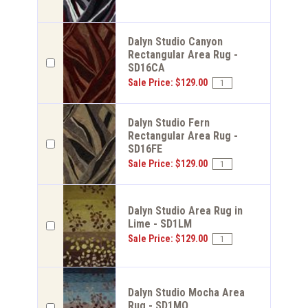
Dalyn Studio Canyon
Rectangular Area Rug -
SD16CA
Sale Price: $129.00
Dalyn Studio Fern
Rectangular Area Rug -
SD16FE
Sale Price: $129.00
Dalyn Studio Area Rug in
Lime - SD1LM
Sale Price: $129.00
Dalyn Studio Mocha Area
Rug - SD1MO