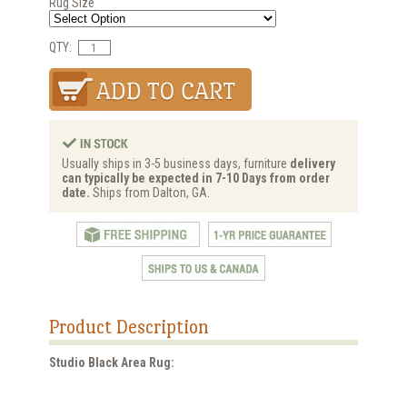
Rug Size
QTY:
Usually ships in 3-5 business days, furniture
delivery
can typically be expected in 7-10 Days from order
date.
Ships from Dalton, GA.
Product Description
Studio Black Area Rug: