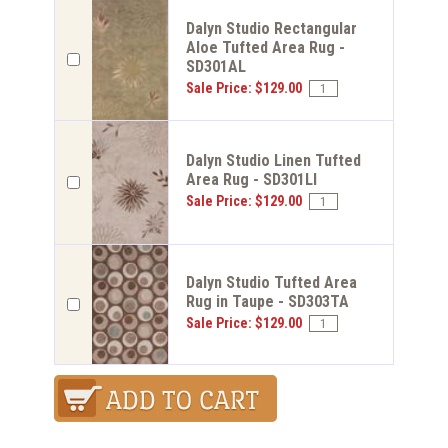
Dalyn Studio Rectangular
Aloe Tufted Area Rug -
SD301AL
Sale Price: $129.00
Dalyn Studio Linen Tufted
Area Rug - SD301LI
Sale Price: $129.00
Dalyn Studio Tufted Area
Rug in Taupe - SD303TA
Sale Price: $129.00