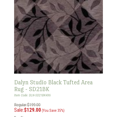
Dalyn Studio Black Tufted Area
Rug - SD21BK
Item Code: DLN-SD21BK4X6
Regular:$199.00
Sale:
$129.00
(You Save 35%)