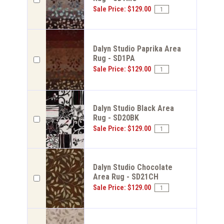
Sale Price: $129.00
Dalyn Studio Paprika Area
Rug - SD1PA
Sale Price: $129.00
Dalyn Studio Black Area
Rug - SD20BK
Sale Price: $129.00
Dalyn Studio Chocolate
Area Rug - SD21CH
Sale Price: $129.00