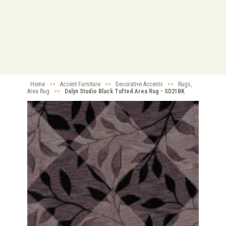
Home
>>
Accent Furniture
>>
Decorative Accents
>>
Rugs,
Area Rug
>>
Dalyn Studio Black Tufted Area Rug - SD21BK