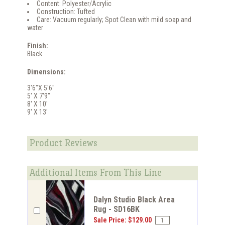
Content: Polyester/Acrylic
Construction: Tufted
Care: Vacuum regularly; Spot Clean with mild soap and
water
Finish:
Black
Dimensions:
3'6"X 5'6"
5' X 7'9"
8' X 10'
9' X 13'
Product Reviews
Additional Items From This Line
Dalyn Studio Black Area
Rug - SD16BK
Sale Price: $129.00