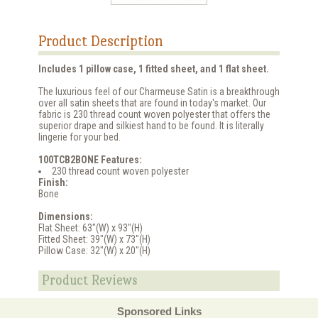
Product Description
Includes 1 pillow case, 1 fitted sheet, and 1 flat sheet.
The luxurious feel of our Charmeuse Satin is a breakthrough
over all satin sheets that are found in today's market. Our
fabric is 230 thread count woven polyester that offers the
superior drape and silkiest hand to be found. It is literally
lingerie for your bed.
100TCB2BONE Features:
230 thread count woven polyester
Finish:
Bone
Dimensions:
Flat Sheet: 63"(W) x 93"(H)
Fitted Sheet: 39"(W) x 73"(H)
Pillow Case: 32"(W) x 20"(H)
Product Reviews
Sponsored Links