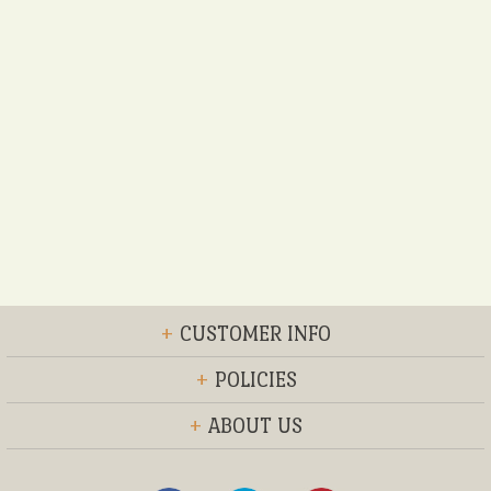
+
CUSTOMER INFO
+
POLICIES
+
ABOUT US