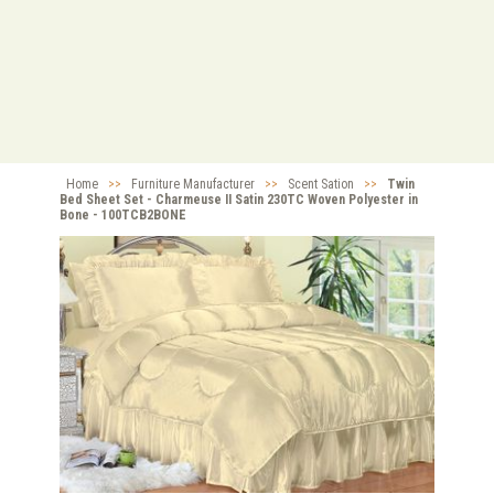
Home
>>
Furniture Manufacturer
>>
Scent Sation
>>
Twin
Bed Sheet Set - Charmeuse II Satin 230TC Woven Polyester in
Bone - 100TCB2BONE