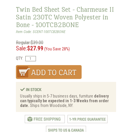
Twin Bed Sheet Set - Charmeuse II
Satin 230TC Woven Polyester in
Bone - 100TCB2BONE
Item Code: SCENT-100TCB2BONE
Regular:$39.00
Sale:
$27.99
(You Save 28%)
QTY:
Usually ships in 5-7 business days, furniture
delivery
can typically be expected in 1-3 Weeks from order
date.
Ships from Woodside, NY.