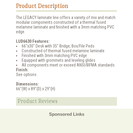
Product Description
The LEGACY laminate line offers a variety of mix and match
modular components constructed of a thermal fused
melamine laminate and finished with a 3mm matching PVC
edge.
LUD6630 Features:
66"x30" Desk with 35" Bridge, Box/File Peds
Constructed of thermal fused melamine laminate
Finished with 3mm matching PVC edge
Equipped with grommets and leveling glides
All components meet or exceed ANSI/BIFMA standards
Finish:
See options
Dimensions:
66"(W) x 89"(D) x 29"(H)
Product Reviews
Sponsored Links