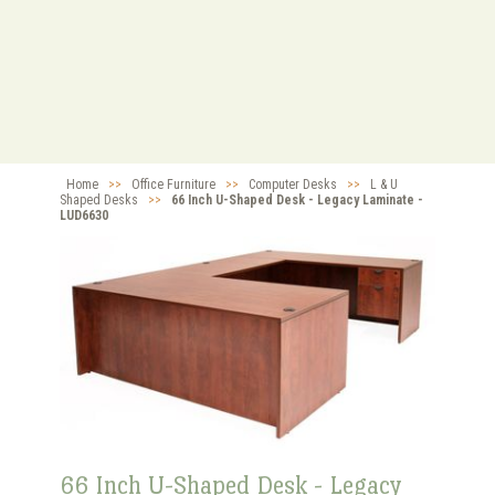
Home
>>
Office Furniture
>>
Computer Desks
>>
L & U
Shaped Desks
>>
66 Inch U-Shaped Desk - Legacy Laminate -
LUD6630
66 Inch U-Shaped Desk - Legacy