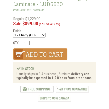
Laminate - LUD6630
Item Code: ROF-LUD6630
Regular:$1,229.00
Sale:
$899.00
(You Save 27%)
Finish
QTY:
Usually ships in 3-4 business , furniture
delivery can
typically be expected in 1-2 Weeks from order date.