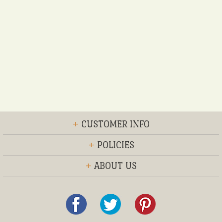
+
CUSTOMER INFO
+
POLICIES
+
ABOUT US