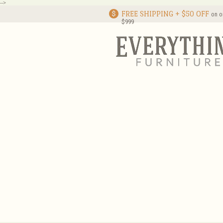
-->
FREE SHIPPING + $50 OFF
on o
$999