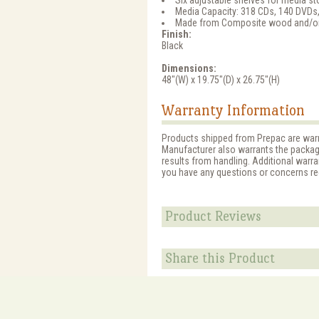
Six adjustable shelves for media s
Media Capacity: 318 CDs, 140 DVDs,
Made from Composite wood and/or 
Finish:
Black
Dimensions:
48"(W) x 19.75"(D) x 26.75"(H)
Warranty Information
Products shipped from Prepac are warr
Manufacturer also warrants the packagin
results from handling. Additional warra
you have any questions or concerns reg
Product Reviews
Share this Product