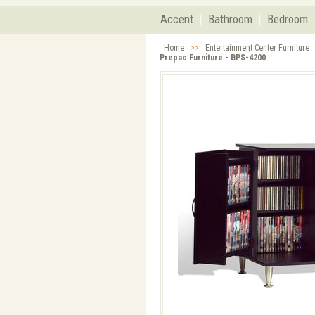
Accent
Bathroom
Bedroom
Home
>>
Entertainment Center Furniture
Prepac Furniture - BPS-4200