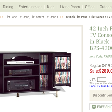
Dining
Entertainment
Kids
Living Room
Office
Outdoo
>>
Flat Panel TV Stand, Flat Screen TV Stands
>>
42 Inch Flat Panel / Flat Screen TV
42 Inch F
TV Conso
in Black 
BPS-420
Item Code: PREP
Regular:$419.
Sale:
$289.
QTY:
This product has be
Panel TV Stand, Fl
Discontinued.