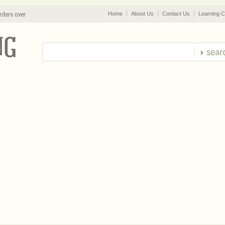
rders over
Home
About Us
Contact Us
Learning C