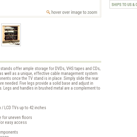
 TV stands offer ample storage for DVDs, VHS tapes and CDs,
as well as a unique, effective cable management system
nents once the TV stand is in place. Simply slide the rear
e needed. Five legs provide a solid base and adjust in
s. Legs and handles in brushed metal are a complement to
n / LCD TVs up to 42 inches
e for uneven floors
for easy access
components