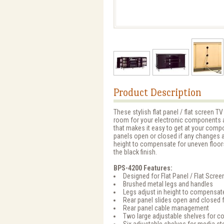
Product Description
These stylish flat panel / flat screen
room for your electronic components 
that makes it easy to get at your compo
panels open or closed if any changes ar
height to compensate for uneven floor
the black finish.
BPS-4200 Features:
Designed for Flat Panel / Flat Scree
Brushed metal legs and handles
Legs adjust in height to compensat
Rear panel slides open and closed 
Rear panel cable management
Two large adjustable shelves for 