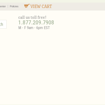
VIEW CART
enter
Policies
call us toll free!
1.877.209.7908
M - F 9am - 6pm EST