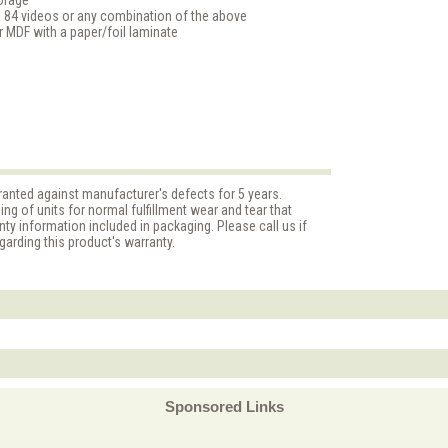
torage
 84 videos or any combination of the above
MDF with a paper/foil laminate
anted against manufacturer's defects for 5 years.
g of units for normal fulfillment wear and tear that
nty information included in packaging. Please call us if
arding this product's warranty.
Sponsored Links