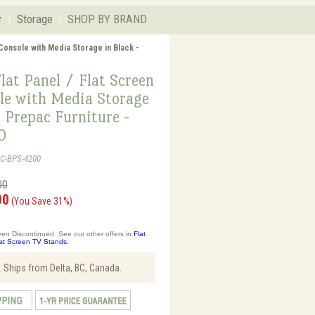
r
Storage
SHOP BY BRAND
 Console with Media Storage in Black -
lat Panel / Flat Screen
le with Media Storage
- Prepac Furniture -
0
AC-BPS-4200
00
00
(You Save 31%)
en Discontinued. See our other offers in
Flat
at Screen TV Stands.
 Ships from Delta, BC, Canada.